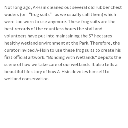
Not long ago, A-Hsin cleaned out several old rubber chest
waders (or “frog suits” as we usually call them) which
were too worn to use anymore. These frog suits are the
best records of the countless hours the staff and
volunteers have put into maintaining the 57 hectares
healthy wetland environment at the Park. Therefore, the
curator invited A-Hsin to use these frog suits to create his
first official artwork. "Bonding with Wetlands" depicts the
scene of how we take care of our wetlands. It also tells a
beautiful life story of how A-Hsin devotes himself to
wetland conservation.