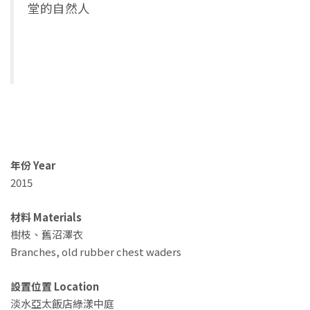
堂的自然人
年份 Year
2015
材料 Materials
樹枝、舊沼澤衣
Branches, old rubber chest waders
設置位置 Location
淡水亞太飯店綠漾中庭