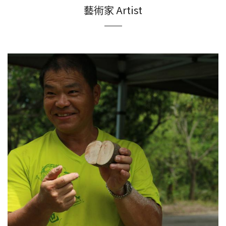
藝術家 Artist