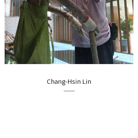
Chang-Hsin Lin