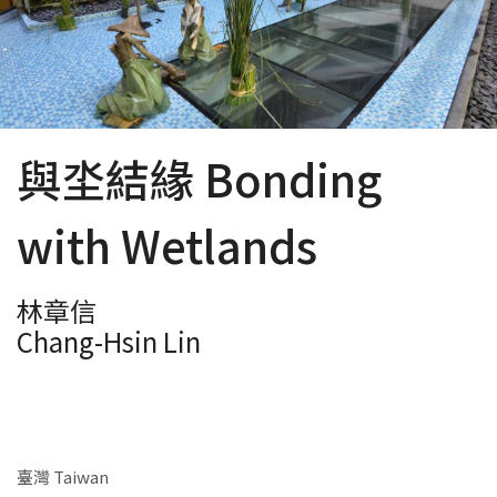
與坔結緣 Bonding
with Wetlands
林章信
Chang-Hsin Lin
臺灣 Taiwan