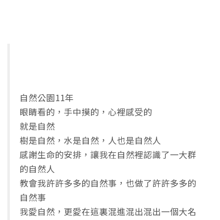
自然公園11年
眼睛看的，手中摸的，心裡感受的
就是自然
樹是自然，水是自然，人也是自然人
感謝生命的安排，讓我在自然裡認識了一大群
的自然人
教會我許許多多的自然事，也做了許許多多的
自然事
我愛自然，更愛在這裏混進混出混出一個大名