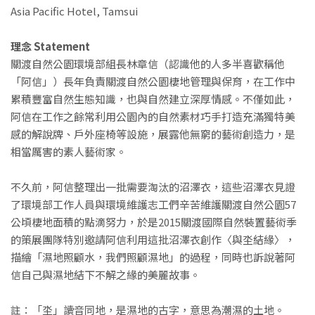
Asia Pacific Hotel, Tamsui
理念 Statement
關渡自然公園環境部組長林章信（認識他的人多半喜歡稱他
「阿信」）長年負責關渡自然公園棲地管理與保育，在工作中
累積豐富自然生態知識，也與自然建立深厚情感。不僅如此，
阿信在工作之餘常利用公園內的自然素材巧手打造充滿獨特美
感的解說牌、戶外座椅等設施，展露他無窮的藝術創造力，是
相當厲害的素人藝術家。
不久前，阿信整理出一批需要淘汰的沼澤衣，這些沼澤衣見證
了環境部工作人員與環境維護志工們辛苦維護關渡自然公園57
公頃棲地面積的點滴努力，於是2015關渡國際自然裝置藝術季
的策展團隊特別邀請阿信利用這批沼澤衣創作〈與坔結緣〉，
描繪「濕地照顧水，我們照顧濕地」的過程，同時也訴說著阿
信自己與濕地結下不解之緣的美麗故事。
註：「坔」讀音同地，是濕地的古字，意思為潮濕的土地。