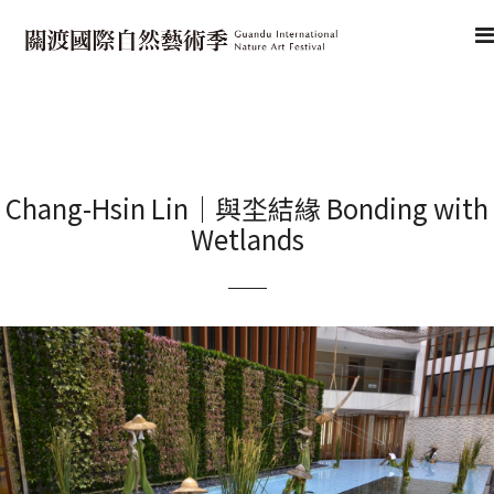
Chang-Hsin Lin｜與坔結緣 Bonding with
Wetlands