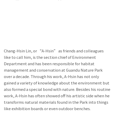
Chang-Hsin Lin, or “A-Hsin” as friends and colleagues
like to call him, is the section chief of Environment
Department and has been responsible for habitat
management and conservation at Guandu Nature Park
over a decade. Through his work, A-Hsin has not only
gained a variety of knowledge about the environment but
also formed a special bond with nature. Besides his routine
work, A-Hsin has often showed off his artistic side when he
transforms natural materials found in the Park into things
like exhibition boards or even outdoor benches.