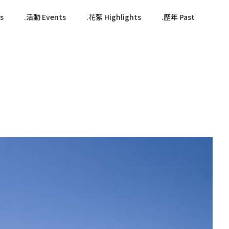
s
活動 Events
花絮 Highlights
歷年 Past