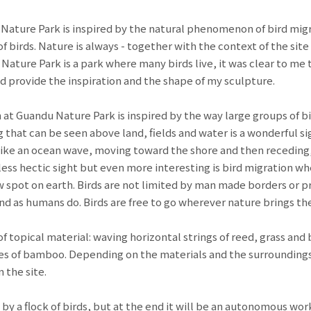
 Nature Park is inspired by the natural phenomenon of bird migr
f birds. Nature is always - together with the context of the site 
ature Park is a park where many birds live, it was clear to me 
d provide the inspiration and the shape of my sculpture.
n at Guandu Nature Park is inspired by the way large groups of bir
 that can be seen above land, fields and water is a wonderful sig
like an ocean wave, moving toward the shore and then receding,
ess hectic sight but even more interesting is bird migration whe
ew spot on earth. Birds are not limited by man made borders or 
and as humans do. Birds are free to go wherever nature brings t
 of topical material: waving horizontal strings of reed, grass a
les of bamboo. Depending on the materials and the surroundings
 the site.
 by a flock of birds, but at the end it will be an autonomous work