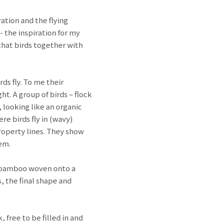
ation and the flying
- the inspiration for my
that birds together with
ds fly. To me their
ht. A group of birds – flock
 looking like an organic
re birds fly in (wavy)
property lines. They show
hem.
nd bamboo woven onto a
, the final shape and
, free to be filled in and