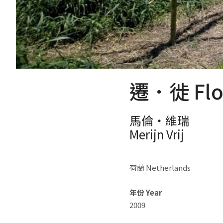
遷．徙 Floc
馬倫‧維瑞
Merijn Vrij
荷蘭 Netherlands
年份 Year
2009