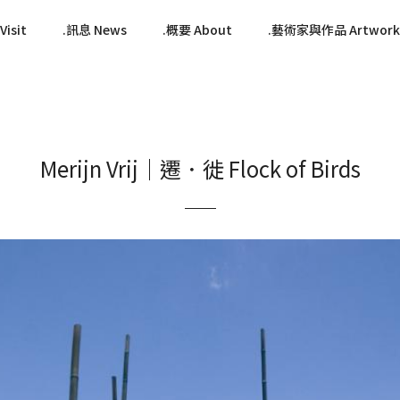
isit
訊息 News
概要 About
藝術家與作品 Artwork
Merijn Vrij｜遷．徙 Flock of Birds