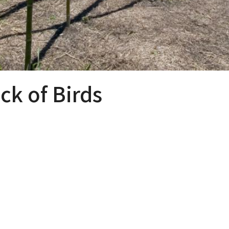
k of Birds