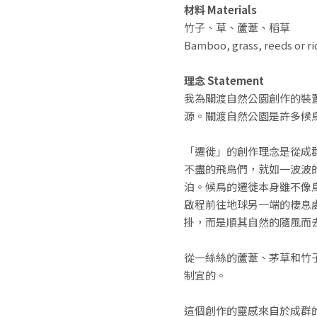
材料 Materials
竹子、草、蘆葦、稻草
Bamboo, grass, reeds or ri
理念 Statement
我為關渡自然公園創作的裝
源。關渡自然公園是許多候
「遷徙」的創作理念是從成
不盡的飛鳥們，就如一波波
泊。候鳥的遷徙本身雖不像
啟程前往地球另一端的棲息
掛，而是順其自然的隨風而
從一絲絲的蘆葦、茅草和竹
制宜的。
這個創作的靈感來自於成群