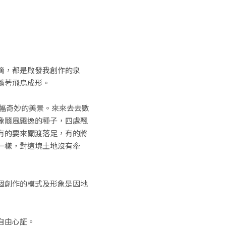
滴，都是啟發我創作的泉
隨著飛鳥成形。
幅奇妙的美景。來來去去數
像隨風飄逸的種子，四處飄
有的要來關渡落足，有的將
一樣，對這塊土地沒有牽
個創作的模式及形象是因地
自由心証。