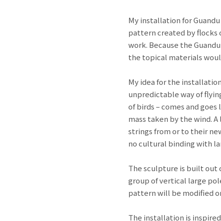
My installation for Guandu
pattern created by flocks o
work. Because the Guandu N
the topical materials woul
My idea for the installatio
unpredictable way of flying
of birds – comes and goes 
mass taken by the wind. A l
strings from or to their n
no cultural binding with l
The sculpture is built out
group of vertical large po
pattern will be modified on
The installation is inspired