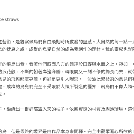
ce straws
置藝術，是觀察候鳥們自由飛翔時所啟發的靈感。大自然的每一點一
鳥的棲息之處，成群的鳥兒自然的成為我創作的題材。我的靈感也就
群的飛鳥出發，看著他們四面八方的翱翔於田野與水面之上，宛如 一
的浪花般，不斷的朝著岸邊奔騰，轉眼間又一刻不停的揚長而去。就
鳥兒的飛舞那麼亮麗，但卻是更引人暇思。一波波此起彼落的鳥兒們
處。成群的鳥兒們完全不受限於人類所製造的疆界。飛鳥們不像人類
去。
子，編織出一群群高聳入天的柱子。依據實際的材質及周遭環境，這
的鳥，但是最終的境界是由作品本身來闡釋。完全由觀眾隨心所欲的