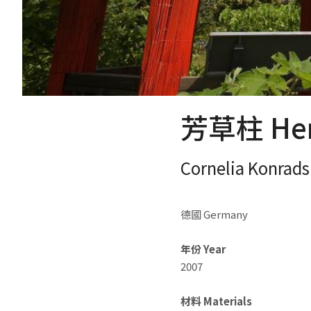
芳草柱 Herb
Cornelia Konrads
德國 Germany
年份 Year
2007
材料 Materials