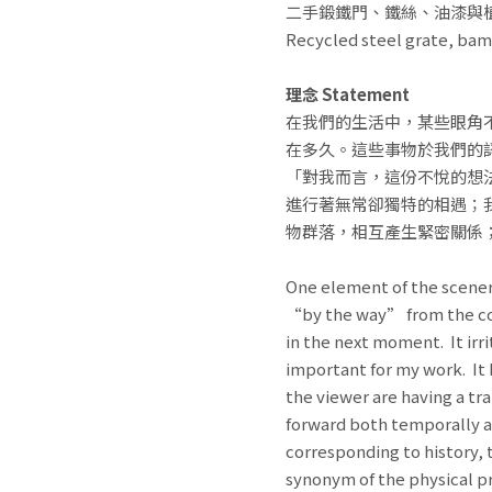
二手鍛鐵門、鐵絲、油漆與
Recycled steel grate, bam
理念 Statement
在我們的生活中，某些眼角
在多久。這些事物於我們的
「對我而言，這份不悅的想
進行著無常卻獨特的相遇；
物群落，相互產生緊密關係
One element of the scenery
“by the way” from the corn
in the next moment. It irri
important for my work. It 
the viewer are having a tr
forward both temporally and
corresponding to history, 
synonym of the physical pr