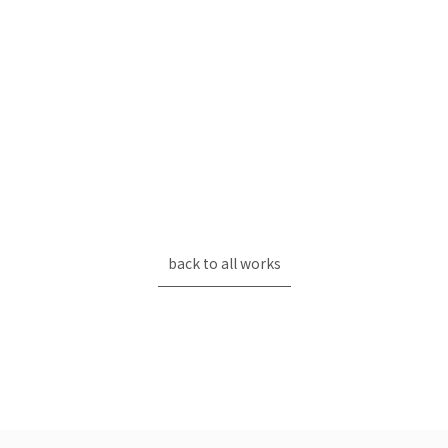
back to all works