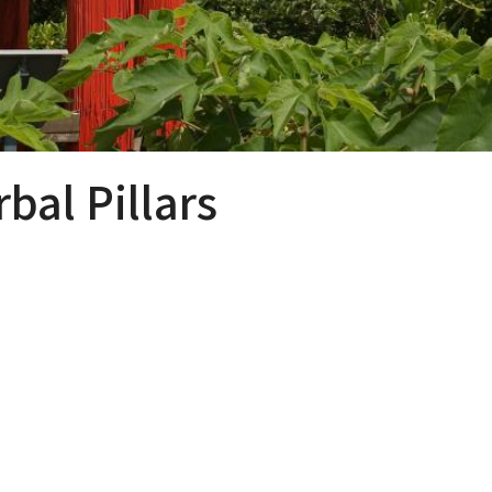
al Pillars