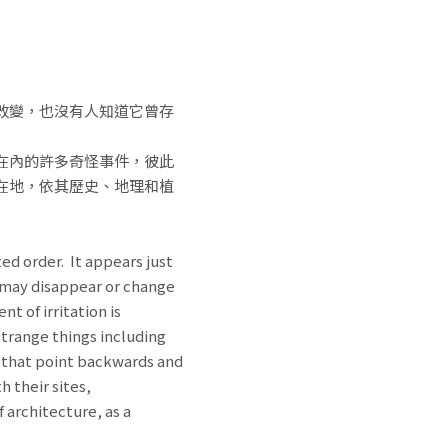
改變，也沒有人知道它曾存
在內的許多奇怪事件，彼此
在地，依其歷史、地理和植
ed order. It appears just
it may disappear or change
t of irritation is
strange things including
, that point backwards and
h their sites,
 architecture, as a