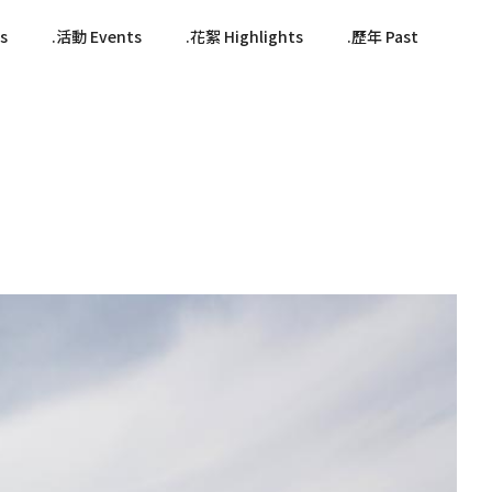
s
活動 Events
花絮 Highlights
歷年 Past