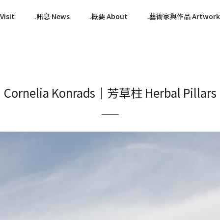
isit
訊息 News
概要 About
藝術家與作品 Artwork
Cornelia Konrads｜芳草柱 Herbal Pillars