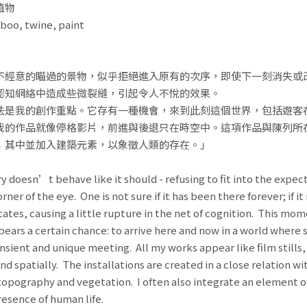
植物
boo, twine, paint
不經意的瞄過的景物，似乎拒絕進入原有的次序，即使下一刻消失或
認知網絡中造成些微裂縫，引起令人不悅的效果。
法是我的創作重點。它存有一種機會，來到此刻這個世界，包括遊客
我的作品就像停格影片，前進與後退只在時空中。這項作品與陳列所
；其中並加入建築元素，以象徵人類的存在。」
 doesn’t behave like it should - refusing to fit into the expect
er of the eye. One is not sure if it has been there forever; if 
tates, causing a little rupture in the net of cognition. This momen
bears a certain chance: to arrive here and now in a world where 
ansient and unique meeting. All my works appear like film stills
 spatially. The installations are created in a close relation wit
topography and vegetation. I often also integrate an element of
esence of human life.