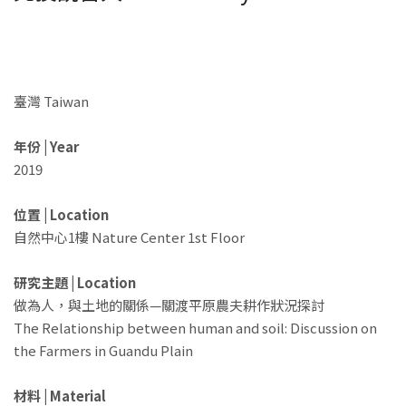
臺灣 Taiwan
年份 | Year
2019
位置 | Location
自然中心1樓 Nature Center 1st Floor
研究主題 | Location
做為人，與土地的關係—關渡平原農夫耕作狀況探討
The Relationship between human and soil: Discussion on
the Farmers in Guandu Plain ​
材料 | Material