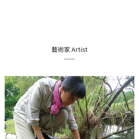
藝術家 Artist