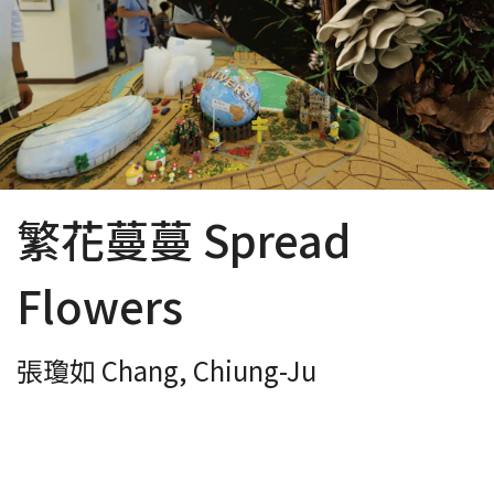
繁花蔓蔓 Spread
Flowers
張瓊如 Chang, Chiung-Ju