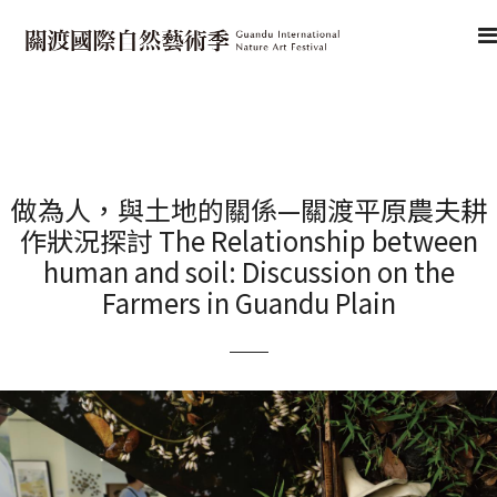
做為人，與土地的關係—關渡平原農夫耕
作狀況探討 The Relationship between
human and soil: Discussion on the
Farmers in Guandu Plain