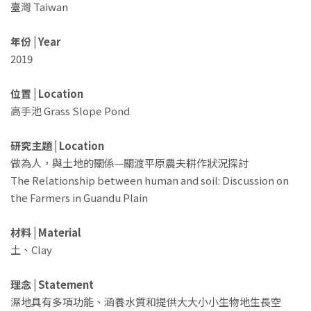
臺灣 Taiwan
年份 | Year
2019
位置 | Location
高手池 Grass Slope Pond
研究主題 | Location
做為人，與土地的關係—關渡平原農夫耕作狀況探討
The Relationship between human and soil: Discussion on
the Farmers in Guandu Plain
材料 | Material
土、Clay
理念 | Statement
濕地具有多項功能、涵養水質和提供大大小小生物地生長空