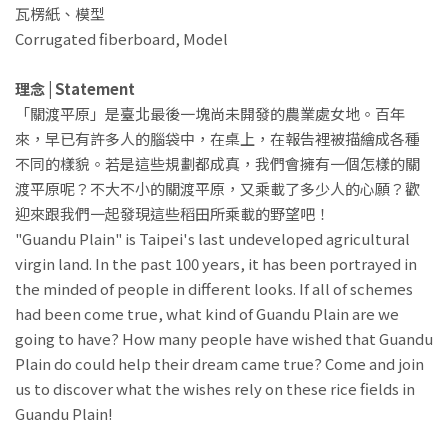
瓦楞紙、模型
Corrugated fiberboard, Model
理念 | Statement
「關渡平原」是臺北最後一塊尚未開發的農業處女地。百年
來，早已有許多人的腦袋中，在桌上，在報告裡被描繪成各種
不同的樣貌。若是這些規劃都成真，我們會擁有一個怎樣的關
渡平原呢？不大不小的關渡平原，又乘載了多少人的心願？歡
迎來跟我們一起發現這些稻田所乘載的野望吧！
"Guandu Plain" is Taipei's last undeveloped agricultural
virgin land. In the past 100 years, it has been portrayed in
the minded of people in different looks. If all of schemes
had been come true, what kind of Guandu Plain are we
going to have? How many people have wished that Guandu
Plain do could help their dream came true? Come and join
us to discover what the wishes rely on these rice fields in
Guandu Plain!