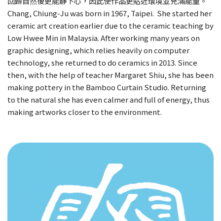
回歸自然後更能靜下心，因此使作品更貼近環境並充滿能量。
Chang, Chiung-Ju was born in 1967, Taipei. She started her
ceramic art creation earlier due to the ceramic teaching by
Low Hwee Min in Malaysia. After working many years on
graphic designing, which relies heavily on computer
technology, she returned to do ceramics in 2013. Since
then, with the help of teacher Margaret Shiu, she has been
making pottery in the Bamboo Curtain Studio. Returning
to the natural she has even calmer and full of energy, thus
making artworks closer to the environment.