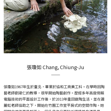
張瓊如 Chang, Chiung-Ju
張瓊如1967年生於臺北，畢業於協和工商美工科。在學時因陶
藝老師劉瑋仁的教導，很早開始陶藝創作。歷經多年高度倚賴
電腦技術的平面設計工作後，於2013年重回做陶生活，並在蕭
麗虹老師協助之下，開始在竹圍工作室平房式的空間作陶。她