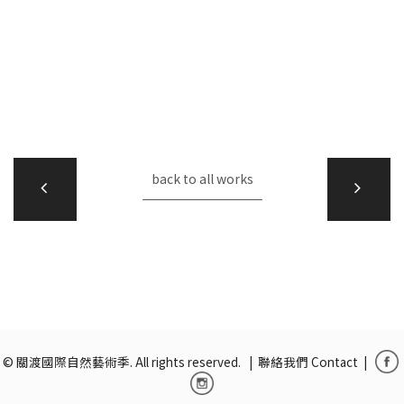
back to all works
© 關渡國際自然藝術季. All rights reserved. |
聯絡我們 Contact
|