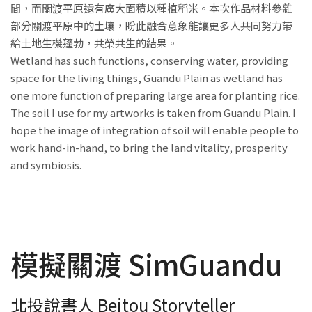
間，而關渡平原還有廣大面積以種植稻米。本次作品材料參雜
部分關渡平原中的土壤，盼此融合意象能讓更多人共同努力帶
給土地生機蓬勃，共榮共生的結果。
Wetland has such functions, conserving water, providing
space for the living things, Guandu Plain as wetland has
one more function of preparing large area for planting rice.
The soil I use for my artworks is taken from Guandu Plain. I
hope the image of integration of soil will enable people to
work hand-in-hand, to bring the land vitality, prosperity
and symbiosis.
模擬關渡 SimGuandu
北投說書人 Beitou Storyteller