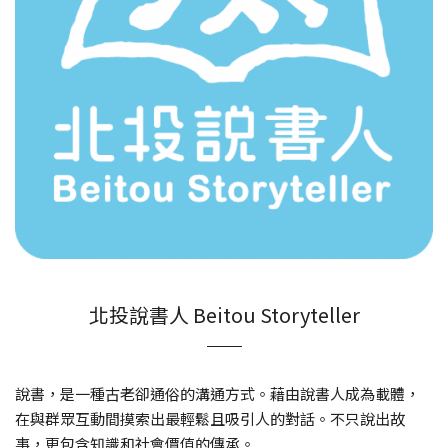
北投說書人 Beitou Storyteller
說書，是一種古老卻通俗的溝通方式。藉由說書人成為載體，
在與群眾互動間摸索出最輕鬆且吸引人的對話。不只說出故
事，更包含知識和社會價值的傳承。