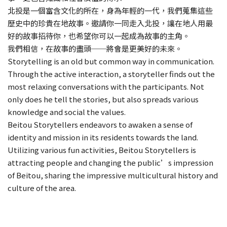
北投是一個富含文化的所在，身為年輕的一代，我們蒐集這些
歷史中的珍貴在地故事。邀請你一同走入北投，讓在地人用最
好的故事招待你，也希望你可以一起成為故事的主角。
我們相信，在故事的盡頭──將會是更美好的未來。
Storytelling is an old but common way in communication.
Through the active interaction, a storyteller finds out the
most relaxing conversations with the participants. Not
only does he tell the stories, but also spreads various
knowledge and social the values.
Beitou Storytellers endeavors to awaken a sense of
identity and mission in its residents towards the land.
Utilizing various fun activities, Beitou Storytellers is
attracting people and changing the public’s impression
of Beitou, sharing the impressive multicultural history and
culture of the area.