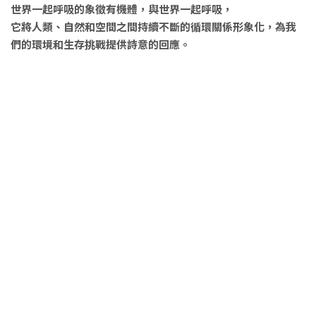
世界一起呼吸的象徵有機體，與世界一起呼吸，
它將人類、自然和空間之間持續不斷的循環關係形象化，為我
們的環境和生存挑戰提供詩意的回應。