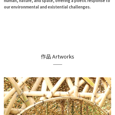
human, nature, and space, offering a poetic response to
our environmental and existential challenges.
作品 Artworks