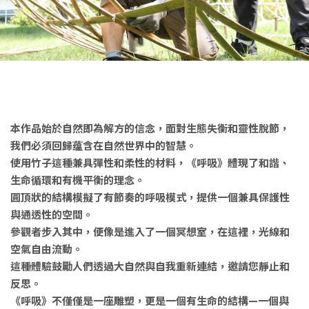
本作品始於自然即為解方的信念，面對生態失衡和靈性脫節，
我們必須回歸蕴含在自然世界中的智慧。
使用竹子這種兼具彈性和柔性的材料，《呼吸》體現了和諧、
生命循環和有機平衡的理念。
圓頂狀的結構模擬了有節奏的呼吸模式，提供一個兼具保護性
與通透性的空間。
參觀者步入其中，便像是進入了一個冥想室，在這裡，光線和
空氣自由流動。
這種體驗鼓勵人們透過大自然與自我重新連結，邀請您靜止和
反思。
《呼吸》不僅僅是一座雕塑，更是一個有生命的結構—一個與