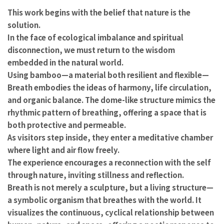
This work begins with the belief that nature is the
solution.
In the face of ecological imbalance and spiritual
disconnection, we must return to the wisdom
embedded in the natural world.
Using bamboo—a material both resilient and flexible—
Breath embodies the ideas of harmony, life circulation,
and organic balance. The dome-like structure mimics the
rhythmic pattern of breathing, offering a space that is
both protective and permeable.
As visitors step inside, they enter a meditative chamber
where light and air flow freely.
The experience encourages a reconnection with the self
through nature, inviting stillness and reflection.
Breath is not merely a sculpture, but a living structure—
a symbolic organism that breathes with the world. It
visualizes the continuous, cyclical relationship between