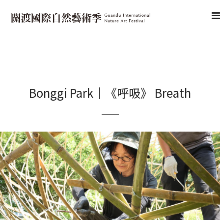
Bonggi Park｜《呼吸》 Breath