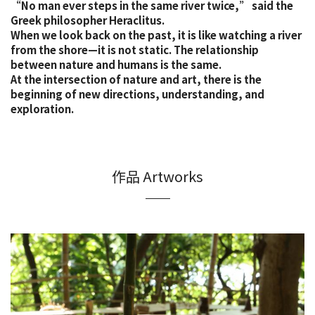
“No man ever steps in the same river twice,” said the
Greek philosopher Heraclitus.
When we look back on the past, it is like watching a river
from the shore—it is not static. The relationship
between nature and humans is the same.
At the intersection of nature and art, there is the
beginning of new directions, understanding, and
exploration.
作品 Artworks