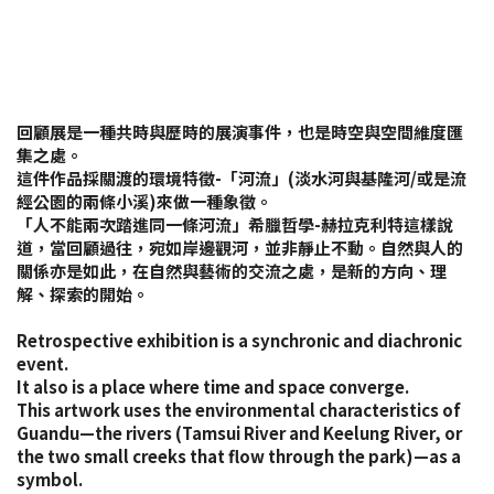
回顧展是一種共時與歷時的展演事件，也是時空與空間維度匯
集之處。
這件作品採關渡的環境特徵-「河流」(淡水河與基隆河/或是流
經公園的兩條小溪)來做一種象徵。
「人不能兩次踏進同一條河流」希臘哲學-赫拉克利特這樣說
道，當回顧過往，宛如岸邊觀河，並非靜止不動。自然與人的
關係亦是如此，在自然與藝術的交流之處，是新的方向、理
解、探索的開始。
Retrospective exhibition is a synchronic and diachronic
event.
It also is a place where time and space converge.
This artwork uses the environmental characteristics of
Guandu—the rivers (Tamsui River and Keelung River, or
the two small creeks that flow through the park)—as a
symbol.