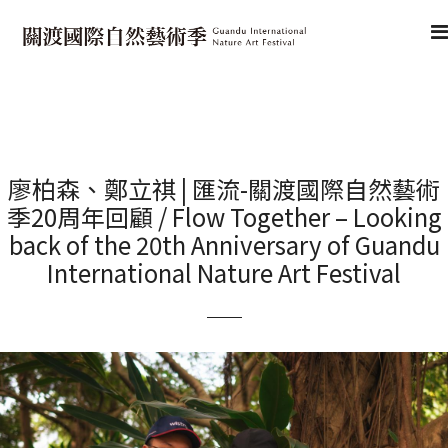
廖柏森、鄭立祺 | 匯流-關渡國際自然藝術
季20周年回顧 / Flow Together – Looking
back of the 20th Anniversary of Guandu
International Nature Art Festival