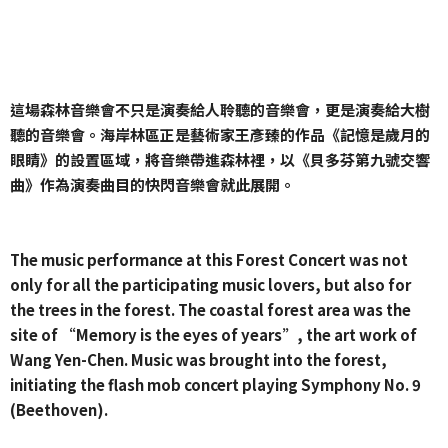
這場森林音樂會不只是演奏給人聆聽的音樂會，更是演奏給大樹
聽的音樂會。海岸林區正是藝術家王彥臻的作品《記憶是歲月的
眼睛》的設置區域，將音樂帶進森林裡，以《貝多芬第九號交響
曲》作為演奏曲目的快閃音樂會就此展開。
The music performance at this Forest Concert was not
only for all the participating music lovers, but also for
the trees in the forest. The coastal forest area was the
site of “Memory is the eyes of years”, the art work of
Wang Yen-Chen. Music was brought into the forest,
initiating the flash mob concert playing Symphony No. 9
(Beethoven).