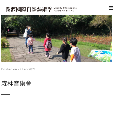
Posted on 27 Feb 2021
森林音樂會