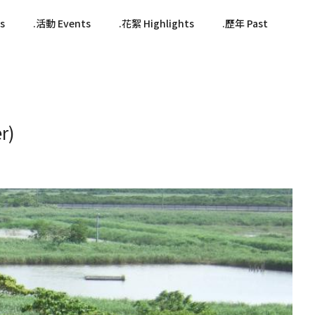
s
活動 Events
花絮 Highlights
歷年 Past
r)