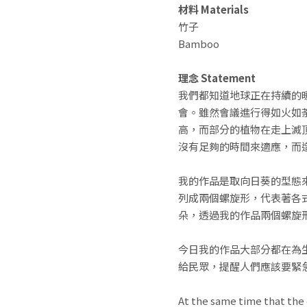
材料 Materials
竹子
Bamboo
理念 Statement
我們都知道地球正在持續的暖
會。雖然會議進行得如火如
高，而部分的植物在走上滅
沒有足夠的時間來適應，而
我的作品是取向日葵的型態
列成兩個螺旋形，代表著各
朵，透過我的作品兩個螺旋
今日我的作品大部分都在為
給民眾，提醒人們應該要緊
At the same time that the 