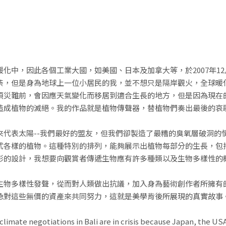
化中，因此各個工業大國，如美國、日本及加拿大等，於2007年1
荼，但是身為地球上一位小居民的我，並不想只是隔岸觀火，全球暖
頂災難前，會因應天氣變化而移居到適合生長的地方，但是因為現在
造成植物的滅絕。我的作品就是植物傳聲器，替植物們奏出最後的哀
來代表太陽--我們最好的盟友，但我們卻製造了最糟的臭氧層破洞的
式各樣的植物。這種特別的排列，能夠展示出植物每部分的生長，包
形的設計，我想要向觀賞者傳遞生物應有許多種類以及生物多樣性的
生物多樣性發聲，從而對人類做出抗議，加入身為藝術創作者所擁有
急對這些無價的資產來共同努力，這就是美學背後所展現的真實故事
climate negotiations in Bali are in crisis because Japan, the U