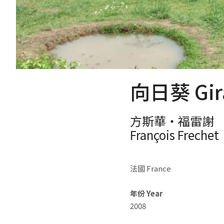
向日葵 Gira
方斯華‧福雷謝
François Frechet
法國 France
年份 Year
2008