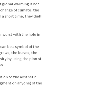
f global warming is not
a change of climate, the
a short time, they die!!!
r worst with the hole in
s can be a symbol of the
grows, the leaves, the
sity by using the plan of
oo.
ition to the aesthetic
judgment on anyone) of the