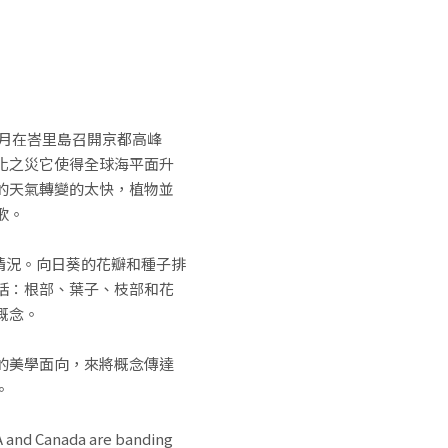
2月在峇里島召開京都高峰
化之災它使得全球海平面升
的天氣轉變的太快，植物並
歌。
情況。向日葵的花瓣和種子排
括：根部、葉子、枝部和花
概念。
的美學面向，來將概念傳達
。
SA and Canada are banding