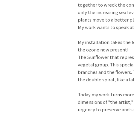
together to wreck the con
only the increasing sea lev
plants move to a better pl
My work wants to speak a
My installation takes the 
the ozone now present!
The Sunflower that represen
vegetal group. This specia
branches and the flowers. T
the double spiral, like a l
Today my work turns more a
dimensions of "the artist,"
urgency to preserve and sa