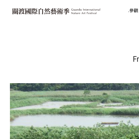
參觀 V
F