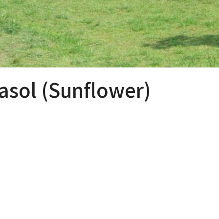
sol (Sunflower)