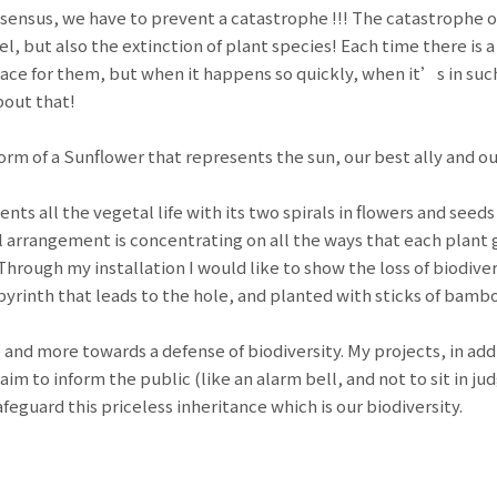
sensus, we have to prevent a catastrophe !!! The catastrophe o
el, but also the extinction of plant species! Each time there is 
ace for them, but when it happens so quickly, when it’s in such 
bout that!
form of a Sunflower that represents the sun, our best ally and ou
ts all the vegetal life with its two spirals in flowers and seed
l arrangement is concentrating on all the ways that each plant 
hrough my installation I would like to show the loss of biodiver
abyrinth that leads to the hole, and planted with sticks of bamb
nd more towards a defense of biodiversity. My projects, in add
 aim to inform the public (like an alarm bell, and not to sit in 
feguard this priceless inheritance which is our biodiversity.