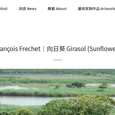
isit
訊息 News
概要 About
藝術家與作品 Artwork
rançois Frechet｜向日葵 Girasol (Sunflowe