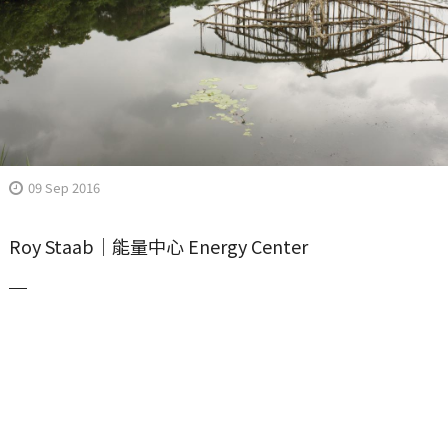
09 Sep 2016
Roy Staab｜能量中心 Energy Center