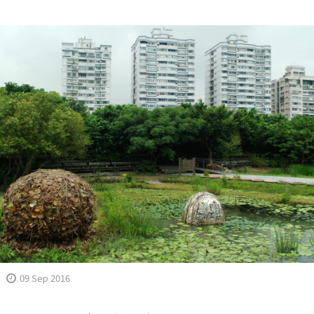
09 Sep 2016