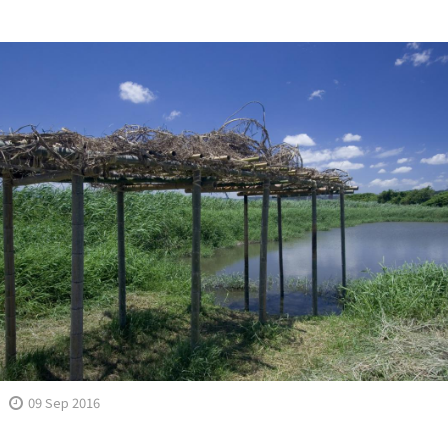
09 Sep 2016