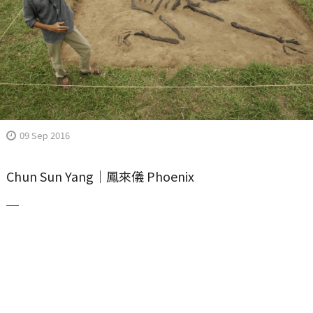
09 Sep 2016
Chun Sun Yang｜鳳來儀 Phoenix