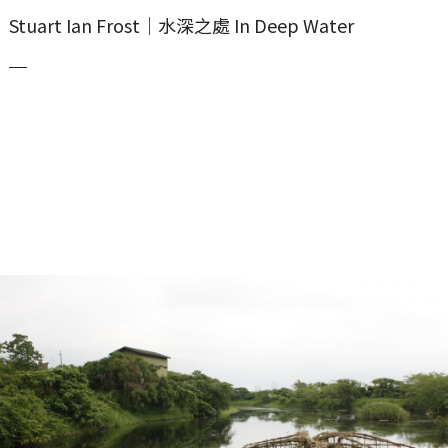
Stuart Ian Frost｜水深之處 In Deep Water