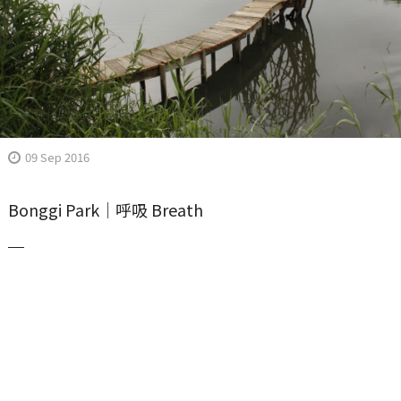
09 Sep 2016
Bonggi Park｜呼吸 Breath