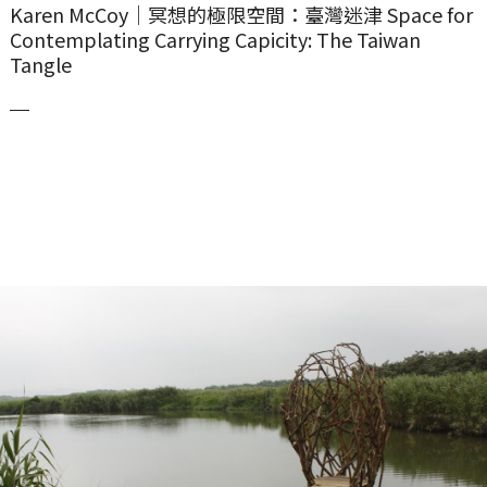
Karen McCoy｜冥想的極限空間：臺灣迷津 Space for
Contemplating Carrying Capicity: The Taiwan
Tangle