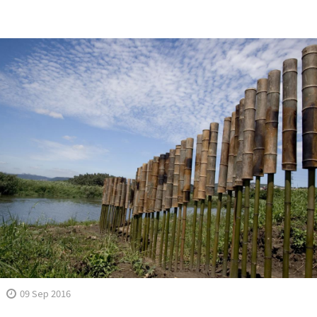
09 Sep 2016