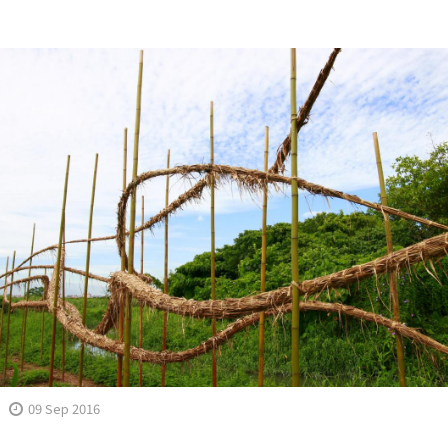
09 Sep 2016