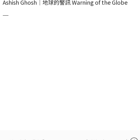
Ashish Ghosh｜地球的警訊 Warning of the Globe