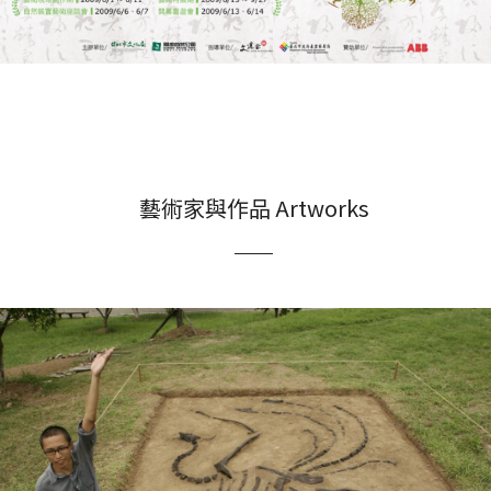
藝術家與作品 Artworks