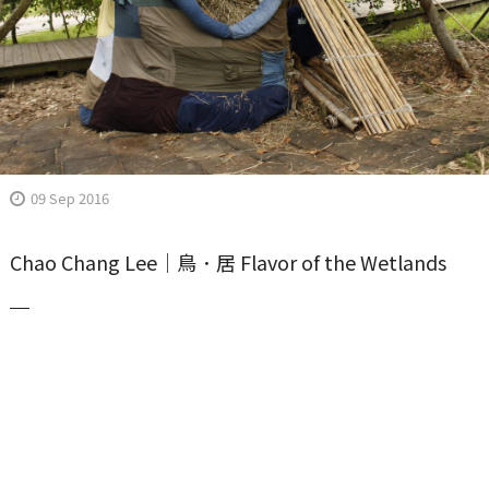
09 Sep 2016
Chao Chang Lee｜鳥．居 Flavor of the Wetlands