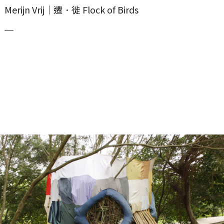
Merijn Vrij｜遷．徙 Flock of Birds