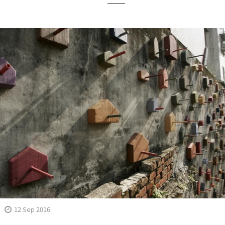
12 Sep 2016