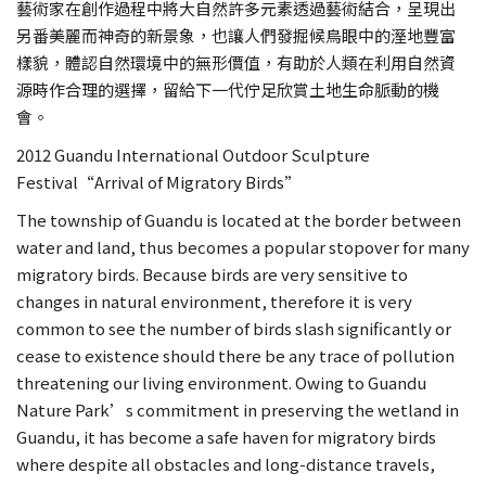
藝術家在創作過程中將大自然許多元素透過藝術結合，呈現出
另番美麗而神奇的新景象，也讓人們發掘候鳥眼中的溼地豐富
樣貌，體認自然環境中的無形價值，有助於人類在利用自然資
源時作合理的選擇，留給下一代佇足欣賞土地生命脈動的機
會。
2012 Guandu International Outdoor Sculpture
Festival“Arrival of Migratory Birds”
The township of Guandu is located at the border between
water and land, thus becomes a popular stopover for many
migratory birds. Because birds are very sensitive to
changes in natural environment, therefore it is very
common to see the number of birds slash significantly or
cease to existence should there be any trace of pollution
threatening our living environment. Owing to Guandu
Nature Park’s commitment in preserving the wetland in
Guandu, it has become a safe haven for migratory birds
where despite all obstacles and long-distance travels,