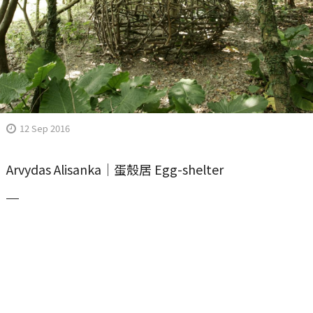
12 Sep 2016
Arvydas Alisanka｜蛋殼居 Egg-shelter