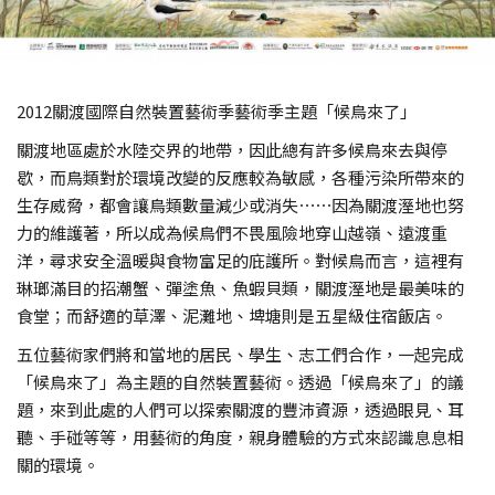
2012關渡國際自然裝置藝術季藝術季主題「候鳥來了」
關渡地區處於水陸交界的地帶，因此總有許多候鳥來去與停
歇，而鳥類對於環境改變的反應較為敏感，各種污染所帶來的
生存威脅，都會讓鳥類數量減少或消失⋯⋯因為關渡溼地也努
力的維護著，所以成為候鳥們不畏風險地穿山越嶺、遠渡重
洋，尋求安全溫暖與食物富足的庇護所。對候鳥而言，這裡有
琳瑯滿目的招潮蟹、彈塗魚、魚蝦貝類，關渡溼地是最美味的
食堂；而舒適的草澤、泥灘地、埤塘則是五星級住宿飯店。
五位藝術家們將和當地的居民、學生、志工們合作，一起完成
「候鳥來了」為主題的自然裝置藝術。透過「候鳥來了」的議
題，來到此處的人們可以探索關渡的豐沛資源，透過眼見、耳
聽、手碰等等，用藝術的角度，親身體驗的方式來認識息息相
關的環境。