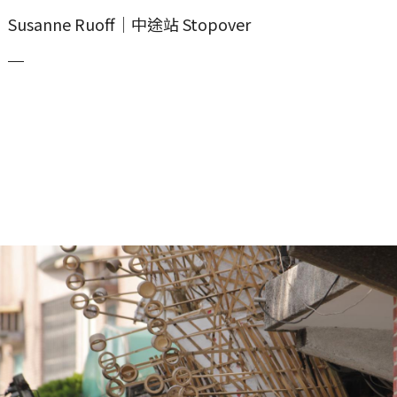
Susanne Ruoff｜中途站 Stopover