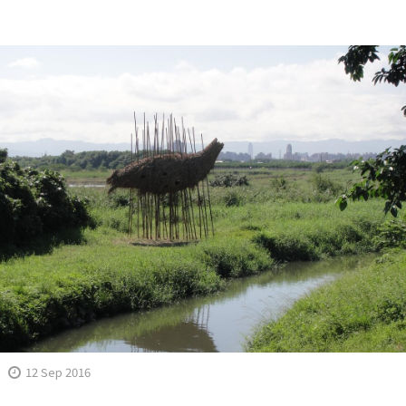
12 Sep 2016