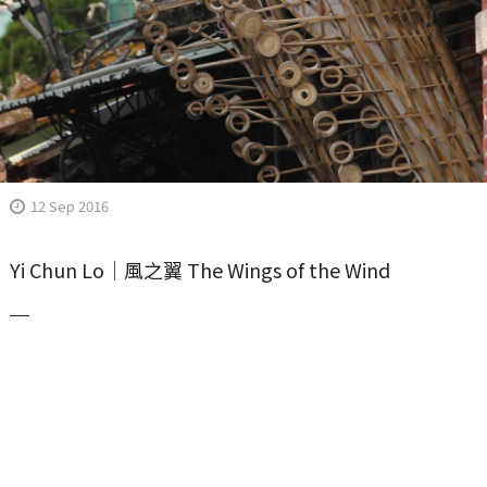
12 Sep 2016
Yi Chun Lo｜風之翼 The Wings of the Wind