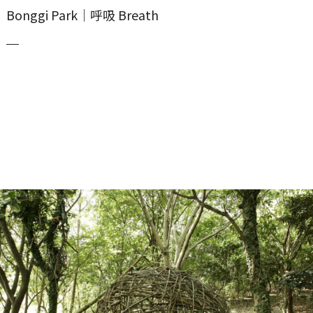
Bonggi Park｜呼吸 Breath