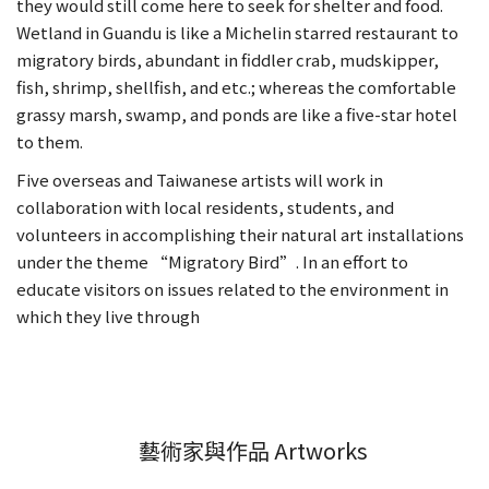
they would still come here to seek for shelter and food.
Wetland in Guandu is like a Michelin starred restaurant to
migratory birds, abundant in fiddler crab, mudskipper,
fish, shrimp, shellfish, and etc.; whereas the comfortable
grassy marsh, swamp, and ponds are like a five-star hotel
to them.
Five overseas and Taiwanese artists will work in
collaboration with local residents, students, and
volunteers in accomplishing their natural art installations
under the theme “Migratory Bird”. In an effort to
educate visitors on issues related to the environment in
which they live through
藝術家與作品 Artworks