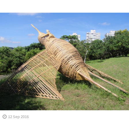
12 Sep 2016