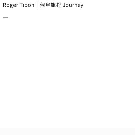
Roger Tibon｜候鳥旅程 Journey