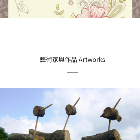
藝術家與作品 Artworks