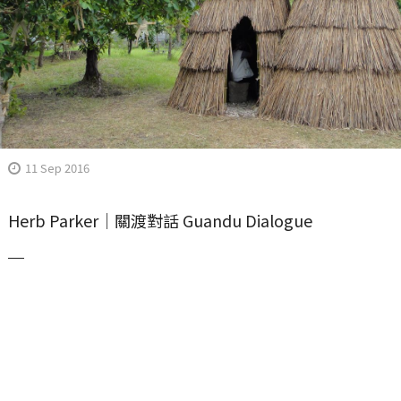
11 Sep 2016
Herb Parker｜關渡對話 Guandu Dialogue