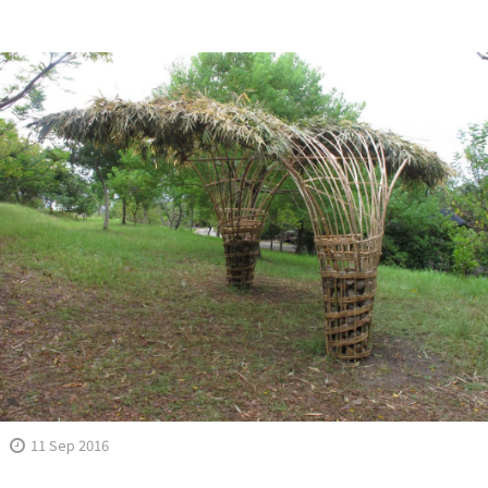
11 Sep 2016