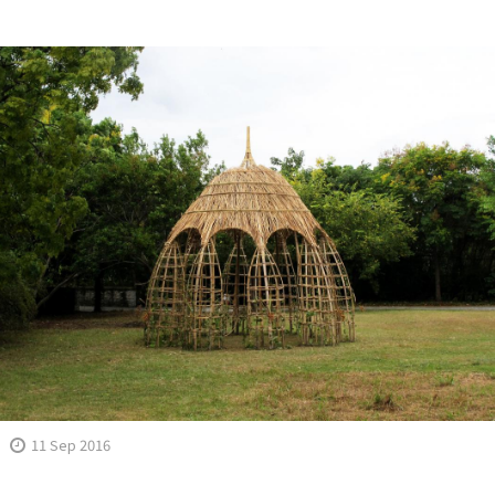
11 Sep 2016