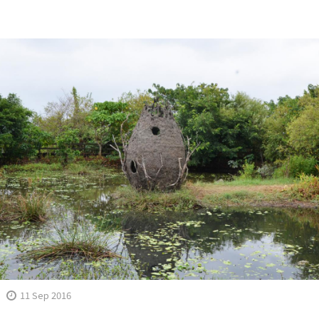
11 Sep 2016