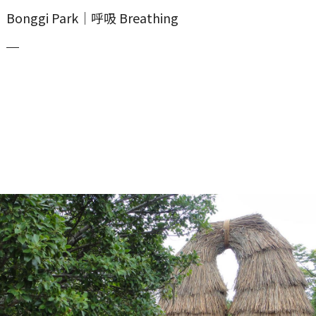
Bonggi Park｜呼吸 Breathing