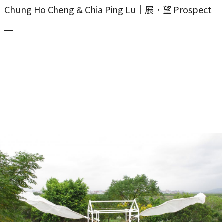
Chung Ho Cheng & Chia Ping Lu｜展．望 Prospect