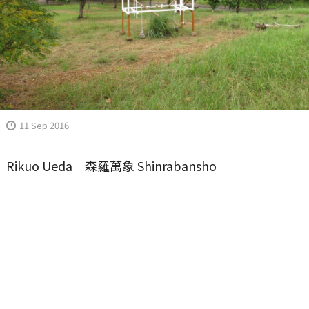
11 Sep 2016
Rikuo Ueda｜森羅萬象 Shinrabansho