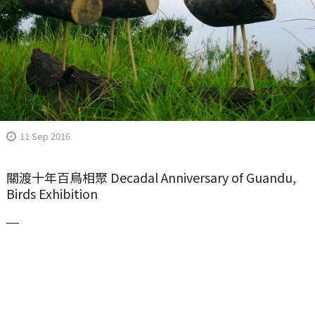
11 Sep 2016
關渡十年百鳥相聚 Decadal Anniversary of Guandu,
Birds Exhibition