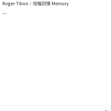
Roger Tibon｜培植回憶 Memory