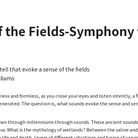
f the Fields-Symphony 
tell that evoke a sense of the fields
lliams
ss and formless, as you close your eyes and listen intently, a fie
generated. The question is, what sounds evoke the sense and se
own through millenniums through sounds. These ancient sounds
t us. What is the mythology of wetlands? Between the saline an
 life and death, layers of different vibrations and fusion of va