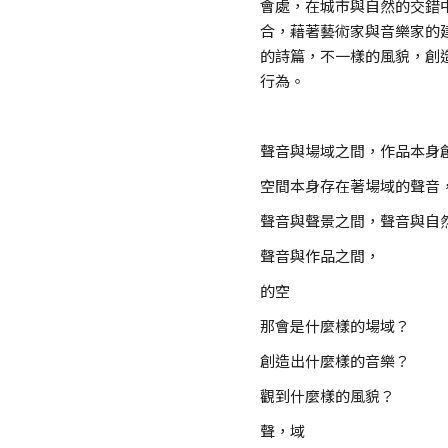
會處，在城市與自然的交錯
合，藉著藝術家與音樂家的
的詩篇，不一樣的風貌，創
行為。
聲音與場域之間，作品本身
空間本身存在著場域的聲音
聲音與聲景之間，聲音與自
聲音與作品之間，
的空
那會是什麼樣的場域？
創造出什麼樣的音樂？
觀到什麼樣的風貌？
聲，域