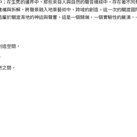
中；在生死的邊界中，那些來自人與自然的聲音橋樑中，存在著不同
建構與拆解，將聲景融入地景藝術中，跨域的創造。這一次的關渡國
造屬於關渡濕地的神話與聲響，這是一個開端，一個實驗性的展演，
創造空間，
，
然之間，