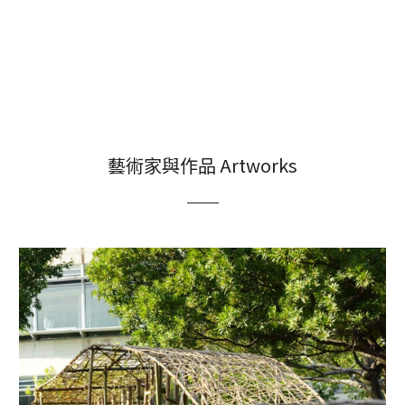
藝術家與作品 Artworks