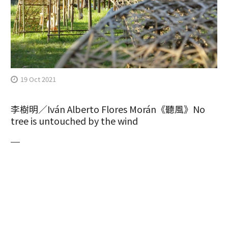
19 Oct 2021
李樹明／Iván Alberto Flores Morán《聽風》No
tree is untouched by the wind