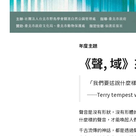
年度主題
《聲, 域
「
我們要述說什麼
──
Terry tempest 
聲音是沒有形狀，沒有形體
什麼樣的聲音，才能喚起人
千古流傳的神話，都是透過