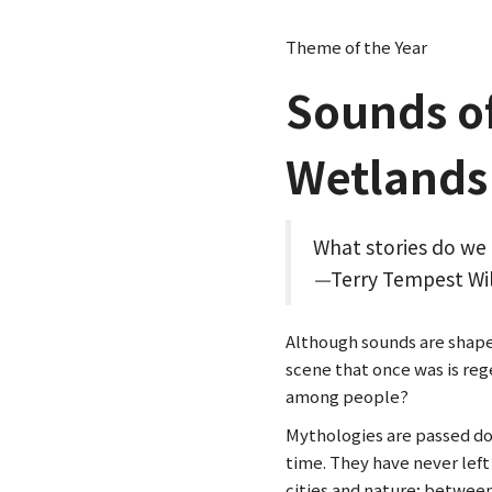
Theme of the Year
Sounds o
Wetlands
What stories do we 
—
Terry Tempest Wi
Although sounds are shapele
scene that once was is re
among people?
Mythologies are passed d
time. They have never lef
cities and nature; between