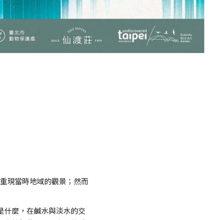
或重現當時地域的觀景；然而
是什麼，在鹹水與淡水的交