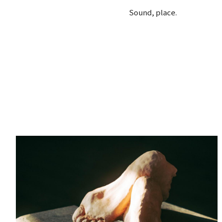
Sound, place.