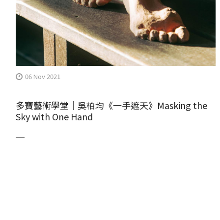
06 Nov 2021
多寶藝術學堂｜吳柏均《一手遮天》Masking the
Sky with One Hand