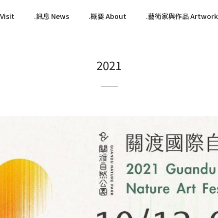
isit
訊息 News
概要 About
藝術家與作品 Artwork
2021