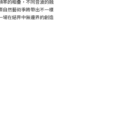
頻率的相疊，不同音波的融
際自然藝術季將帶出不一樣
一場在結界中無邊界的創造