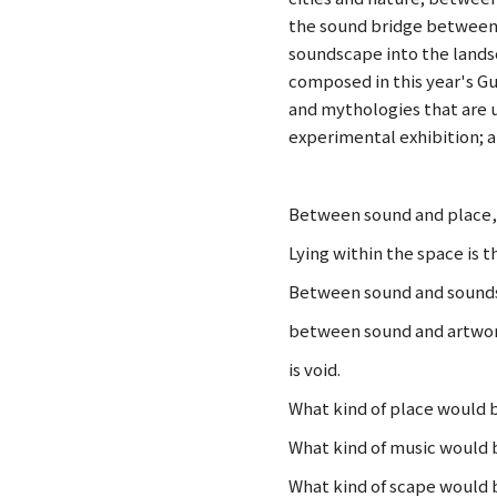
the sound bridge between 
soundscape into the landsc
composed in this year's Gu
and mythologies that are u
experimental exhibition; 
Between sound and place, 
Lying within the space is t
Between sound and sounds
between sound and artwo
is void.
What kind of place would 
What kind of music would
What kind of scape would 