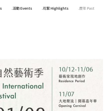
s
活動 Events
花絮 Highlights
歷年 Past