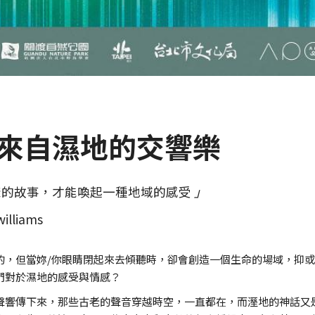
》來自濕地的交響樂
樣的故事，才能喚起一種地域的感受
」
williams
的，但當妳/你眼睛閉起來去傾聽時，卻會創造一個生命的場域，抑
們對於濕地的感受與情感？
聲響傳下來，那些古老的聲音穿越時空，一直都在，而溼地的神話又