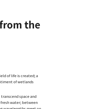
from the
ld of life is created; a
ntiment of wetlands
 transcend space and
d fresh water; between
rying wavelengths meet on