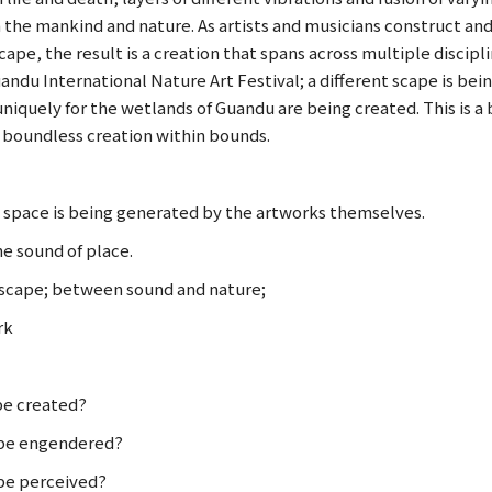
the mankind and nature. As artists and musicians construct and
ape, the result is a creation that spans across multiple discipl
andu International Nature Art Festival; a different scape is be
niquely for the wetlands of Guandu are being created. This is a 
a boundless creation within bounds.
space is being generated by the artworks themselves.
he sound of place.
cape; between sound and nature;
rk
be created?
 be engendered?
be perceived?