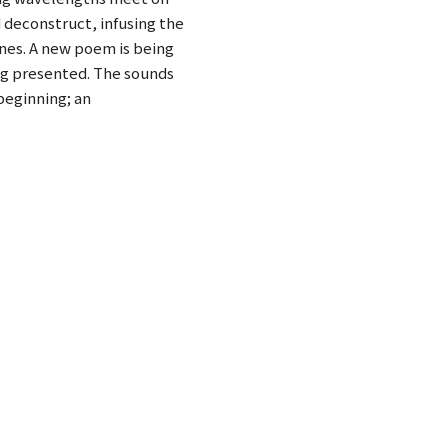
 deconstruct, infusing the
ines. A new poem is being
ing presented. The sounds
beginning; an