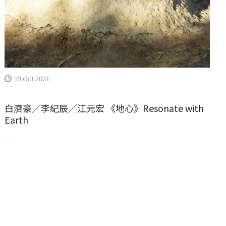
19 Oct 2021
白濟豪／李紀辰／江元宏 《地心》Resonate with
Earth