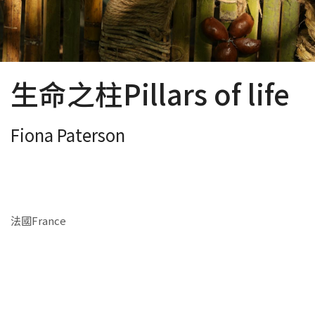
生命之柱Pillars of life
Fiona Paterson
法國France