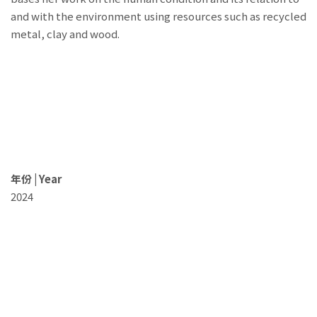
and with the environment using resources such as recycled
metal, clay and wood.
年份 | Year
2024