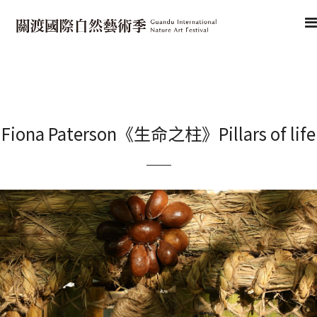
Fiona Paterson《生命之柱》Pillars of life