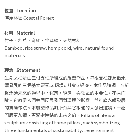
位置 | Location
海岸林區 Coastal Forest
材料 | Material
竹子、稻草、麻繩、金屬線、天然材料
Bamboo, rice straw, hemp cord, wire, natural found
materials
理念 | Statement
生命之柱是由三根支柱所組成的雕塑作品，每根支柱都象徵永
續發展的三個基本要素...o環境o 社會o 經濟。本作品強調，在維
繫永續未來的過程中，保育，經濟，與社區的重要性，不言而
喻。它敦促人們共同反思我們對環境的影響，並推廣永續發展
的實際做法。本雕塑作品對所有與它相遇的人發出邀請，一起
開展更永續、更緊密連結的未來之旅。Pillars of life is a
sculpture consisting of three pillars, each symbolizing
three fundamentals of sustainability…environment,