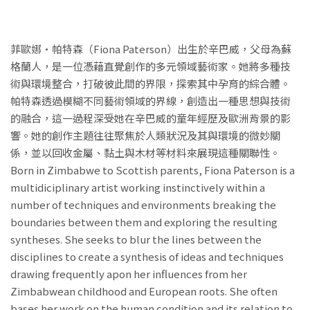
菲歐娜•帕特森（Fiona Paterson）出生於辛巴威，父母為蘇
格蘭人，是一位憑藉直覺創作的多元領域藝術家。她將多種技
術與環境整合，打破彼此間的界限，探索其中孕育的綜合體。
帕特森透過模糊不同藝術領域的界線，創造出一種思想與技術
的融合，這一過程深受她在辛巴威的童年經歷及歐洲背景的影
響。她的創作主題往往聚焦於人類狀況及其與環境的微妙關
係，並以回收金屬、黏土與木材等材料來展現這種關聯性。
Born in Zimbabwe to Scottish parents, Fiona Paterson is a
multidiciplinary artist working instinctively within a
number of techniques and environments breaking the
boundaries between them and exploring the resulting
syntheses. She seeks to blur the lines between the
disciplines to create a synthesis of ideas and techniques
drawing frequently apon her influences from her
Zimbabwean childhood and European roots. She often
bases her work on the human condition and its relation to