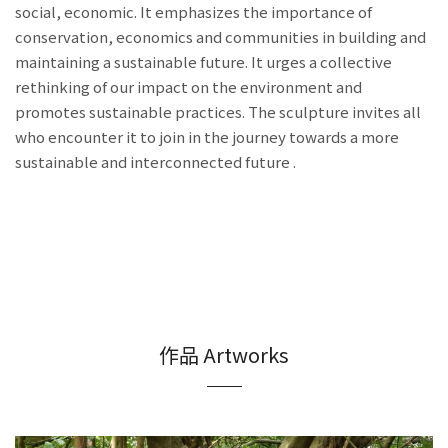
social, economic. It emphasizes the importance of
conservation, economics and communities in building and
maintaining a sustainable future. It urges a collective
rethinking of our impact on the environment and
promotes sustainable practices. The sculpture invites all
who encounter it to join in the journey towards a more
sustainable and interconnected future .
作品 Artworks