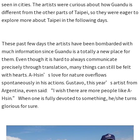
seen in cities. The artists were curious about how Guandu is
different from the other parts of Taipei, so they were eager to
explore more about Taipei in the following days.
These past few days the artists have been bombarded with
much information since Guandu is a totally a new place for
them. Even though it is hard to always communicate
precisely through translation, many things can still be felt
with hearts. A-Hsin’s love for nature overflows
spontaneously in his actions. Gustavo, this year’s artist from
Argentina, even said: “I wish there are more people like A-
Hsin.” When one is fully devoted to something, he/she turns
glorious for sure.