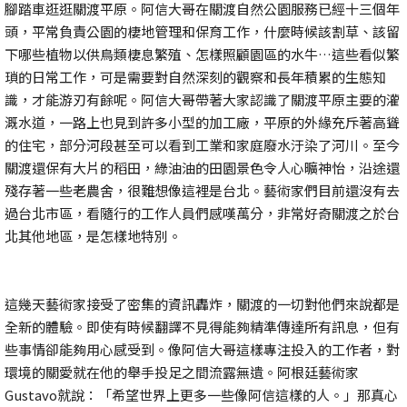
腳踏車逛逛關渡平原。阿信大哥在關渡自然公園服務已經十三個年
頭，平常負責公園的棲地管理和保育工作，什麼時候該割草、該留
下哪些植物以供鳥類棲息繁殖、怎樣照顧園區的水牛…這些看似繁
瑣的日常工作，可是需要對自然深刻的觀察和長年積累的生態知
識，才能游刃有餘呢。阿信大哥帶著大家認識了關渡平原主要的灌
溉水道，一路上也見到許多小型的加工廠，平原的外緣充斥著高聳
的住宅，部分河段甚至可以看到工業和家庭廢水汙染了河川。至今
關渡還保有大片的稻田，綠油油的田園景色令人心曠神怡，沿途還
殘存著一些老農舍，很難想像這裡是台北。藝術家們目前還沒有去
過台北市區，看隨行的工作人員們感嘆萬分，非常好奇關渡之於台
北其他地區，是怎樣地特別。
這幾天藝術家接受了密集的資訊轟炸，關渡的一切對他們來說都是
全新的體驗。即使有時候翻譯不見得能夠精準傳達所有訊息，但有
些事情卻能夠用心感受到。像阿信大哥這樣專注投入的工作者，對
環境的關愛就在他的舉手投足之間流露無遺。阿根廷藝術家
Gustavo就說：「希望世界上更多一些像阿信這樣的人。」那真心