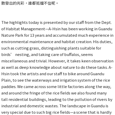
散發出的光彩，誰都抵擋不住呢。
The highlights today is presented by our staff from the Dept.
of Habitat Management—A-Hsin has been working in Guandu
Nature Park for 13 years and accumulated much experience in
environmental maintenance and habitat creation. His duties,
such as cutting grass, distinguishing plants suitable for
birds’ nesting, and taking care of buffalos, seems
miscellaneous and trivial. However, it takes keen observation
as well as deep knowledge about nature to do these tasks. A-
Hsin took the artists and our staff to bike around Guandu
Plain, to see the waterways and irrigation system of the rice
paddies. We came across some little factories along the way,
and around the fringe of the rice fields we also found many
tall residential buildings, leading to the pollution of rivers by
industrial and domestic wastes. The landscape in Guandu is
very special due to such big rice fields—a scene that is hardly