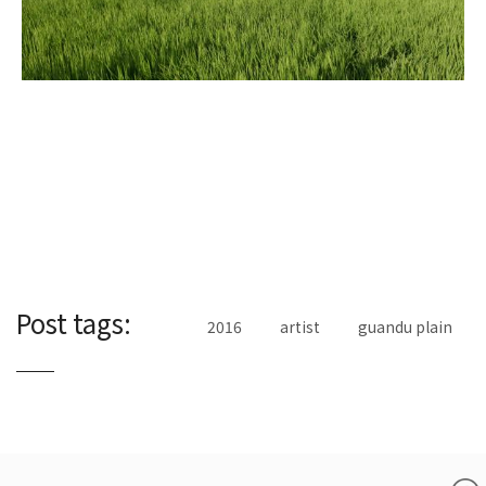
Post tags:
2016
artist
guandu plain