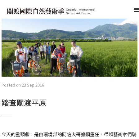
Posted on 23 Sep 2016
踏查關渡平原
今天的重頭戲，是由環境部的阿信大哥擔綱重任，帶領藝術家們騎