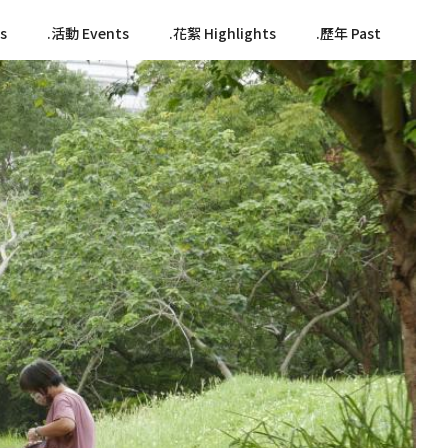
s
活動 Events
花絮 Highlights
歷年 Past