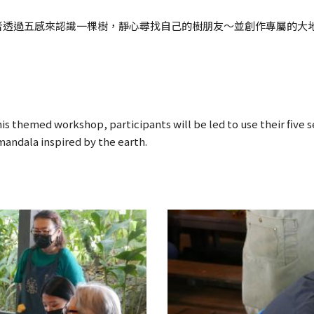
者透過五感來認識一棵樹，靜心尋找自己的樹朋友～並創作專屬的大
his themed workshop, participants will be led to use their five 
 mandala inspired by the earth.