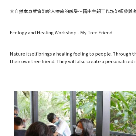
大自然本身就會帶給人療癒的感受～藉由主題工作坊帶領參與
Ecology and Healing Workshop - My Tree Friend
Nature itself brings a healing feeling to people. Through t
their own tree friend. They will also create a personalized