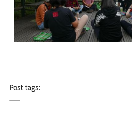
Post tags: