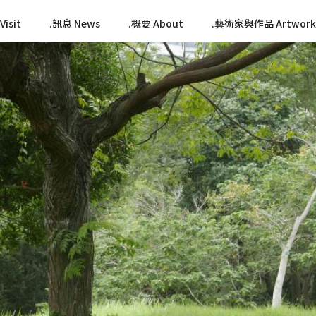
isit
訊息 News
概要 About
藝術家與作品 Artwork