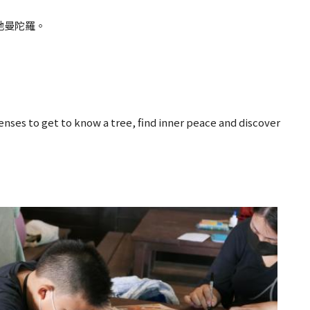
地曼陀羅。
senses to get to know a tree, find inner peace and discover