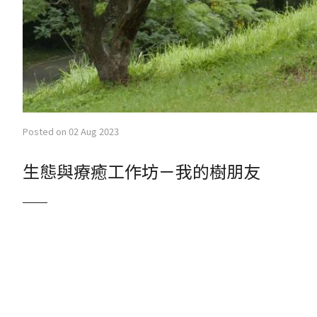
Posted on 02 Aug 2023
生態與療癒工作坊－我的樹朋友