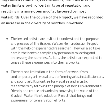
water limits growth of certain type of vegetation and
resulting in a more open mudflat favoured by most
waterbirds. Over the course of the Project, we have recorded
an increase in the diversity of benthos in wetland.
The invited artists are invited to understand the purpose
and process of the Brackish Water Reintroduction Project
with the help of experienced researcher. They will also take
part in the benthic sampling by personally collecting and
processing the samples. At last, the artists are expected to
convey these experiences into their artworks.
There is not limitation in the form of artwork from
contemporary art, visual art, performing arts, installation art,
and sound art. It prioritize for visualize and artistic
researchers by following the principle of being environmental
friendly and create artworks by conveying the value of the
Brackish Water Reintroduction Project that brings out
awareness for conservation efforts.