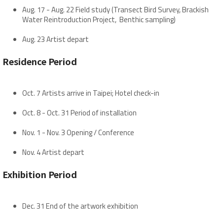
Aug. 17 - Aug. 22 Field study (Transect Bird Survey, Brackish
Water Reintroduction Project, Benthic sampling)
Aug. 23 Artist depart
Residence Period
Oct. 7 Artists arrive in Taipei; Hotel check-in
Oct. 8 - Oct. 31 Period of installation
Nov. 1 - Nov. 3 Opening / Conference
Nov. 4 Artist depart
Exhibition Period
Dec. 31 End of the artwork exhibition