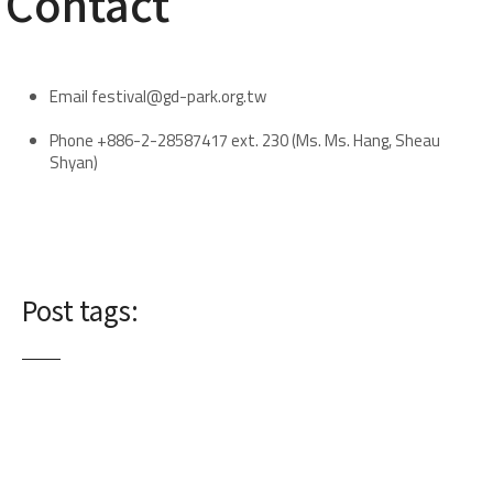
​Contact
Email festival@gd-park.org.tw
Phone +886-2-28587417 ext. 230 (Ms. Ms. Hang, Sheau
Shyan)
Post tags: