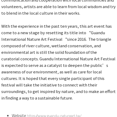
volunteers, artists are able to learn from local wisdom and try
to blend in the local culture in their works.
With the experience in the past ten years, this art event has
come to a new stage by resetting its title into “Guandu
International Nature Art Festival “since 2016. The triangle
composed of river culture, wetland conservation, and
environmental art is still the solid foundation of the
curatorial concepts. Guandu International Nature Art Festival
is expected to serve as a catalyst to deepen the public’s
awareness of our environment, as well as care for local
cultures. It is hoped that every single participant of this
festival will take the initiative to connect with their
surroundings, to get inspired by nature, and to make an effort
in finding a way to a sustainable future.
Website
https://www.guandu-natureart.tw/