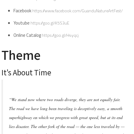
Facebook
https://www.facebook.com/GuanduNatureArtFest/
Youtube
https://goo.gl/K5S3uE
Online Catalog
https://goo.gl/H4yqcj
Theme
It's About Time
“We stand now where two roads diverge, they are not equally fair.
The road we have long been traveling is deceptively easy, a smooth
superhighway on which we progress with great speed, but at its end
lies disaster. The other fork of the road — the one less traveled by —