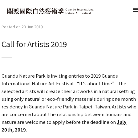
Posted on 20 Jun 2019
Call for Artists 2019
Guandu Nature Park is inviting entries to 2019 Guandu
International Nature Art Festival “It's about time” The
selected artists will create their artworks in a natural setting
using only natural or eco-friendly materials during one month
residency in Guandu Nature Park in Taipei, Taiwan. Artists who
are concerned about the relationship between humans and
nature are welcome to apply before the deadline on
July
20th, 2019
.