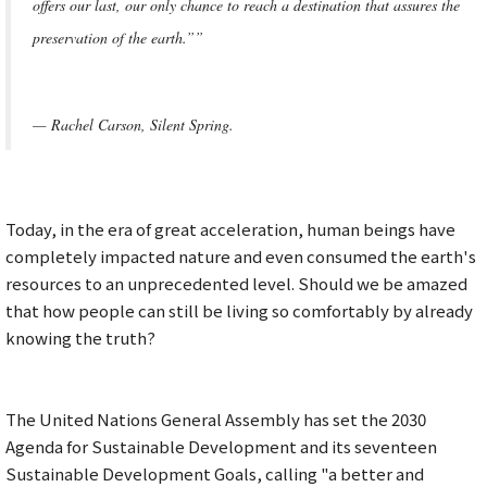
offers our last, our only chance to reach a destination that assures the
preservation of the earth.””
— Rachel Carson, Silent Spring.
Today, in the era of great acceleration, human beings have
completely impacted nature and even consumed the earth's
resources to an unprecedented level. Should we be amazed
that how people can still be living so comfortably by already
knowing the truth?
The United Nations General Assembly has set the 2030
Agenda for Sustainable Development and its seventeen
Sustainable Development Goals, calling "a better and