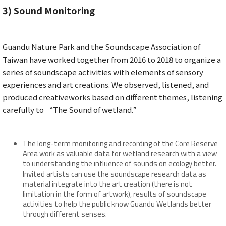
3)
Sound Monitoring
Guandu Nature Park and the Soundscape Association of
Taiwan have worked together from 2016 to 2018 to organize a
series of soundscape activities with elements of sensory
experiences and art creations. We observed, listened, and
produced creativeworks based on different themes, listening
carefully to “The Sound of wetland.”
The long-term monitoring and recording of the Core Reserve
Area work as valuable data for wetland research with a view
to understanding the influence of sounds on ecology better.
Invited artists can use the soundscape research data as
material integrate into the art creation (there is not
limitation in the form of artwork), results of soundscape
activities to help the public know Guandu Wetlands better
through different senses.