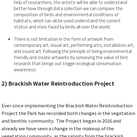
help of researchers, the artists will be able to understand
better how through data collection we can compare the
composition of birds and environmental conditions of
habitats, which can all be used understand the current
status and crisis faced by birds all over the world.
There is not limitation in the form of artwork from
contemporary art, visual art, performing arts, installation art,
and sound art. Following the principle of being environmental
friendly and create artworks by conveying the value of bird
research that brings out trigger ecological conservation
awareness.
2) Brackish Water
Reintroduction Project
Ever since implementing the Brackish Water Reintroduction
Project the Park has recorded both changes in the vegetation
and benthic community. The Project began in 2016 and
already we have seen a change in the makeup of the
vegetation community, as the salinity from the brackish