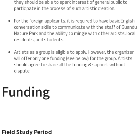
they should be able to spark interest of general public to
participate in the process of such artistic creation.
For the foreign applicants, it is required to have basic English
conversation skills to communicate with the staff of Guandu
Nature Park and the ability to mingle with other artists, local
residents, and students.
Artists as a group is eligible to apply. However, the organizer
will offer only one funding (see below) for the group. Artists
should agree to share all the funding & support without
dispute.
​Funding
Field Study Period