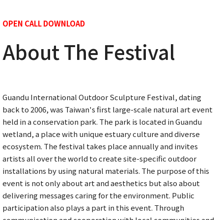
OPEN CALL DOWNLOAD
About The Festival
Guandu International Outdoor Sculpture Festival, dating
back to 2006, was Taiwan's first large-scale natural art event
held in a conservation park. The park is located in Guandu
wetland, a place with unique estuary culture and diverse
ecosystem. The festival takes place annually and invites
artists all over the world to create site-specific outdoor
installations by using natural materials. The purpose of this
event is not only about art and aesthetics but also about
delivering messages caring for the environment. Public
participation also plays a part in this event. Through
communication and cooperation with local communities and