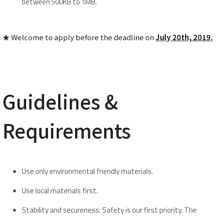
between 500KB to 1MB.
★ Welcome to apply before the deadline on
Ju
ly
20th, 201
9.
Guidelines &
Requirements
Use only environmental friendly materials.
Use local materials first.
Stability and secureness: Safety is our first priority. The