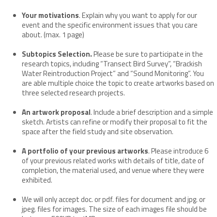
Your motivations
. Explain why you want to apply for our
event and the specific environment issues that you care
about. (max. 1 page)
Subtopics Selection.
Please be sure to participate in the
research topics, including “Transect Bird Survey”, “Brackish
Water Reintroduction Project” and “Sound Monitoring”. You
are able multiple choice the topic to create artworks based on
three selected research projects.
An artwork proposal
. Include a brief description and a simple
sketch. Artists can refine or modify their proposal to fit the
space after the field study and site observation.
A portfolio of your previous artworks
. Please introduce 6
of your previous related works with details of title, date of
completion, the material used, and venue where they were
exhibited.
We will only accept doc. or pdf. files for document and jpg. or
jpeg. files for images. The size of each images file should be