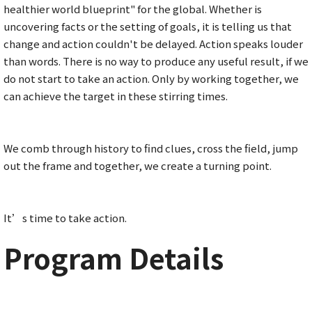
healthier world blueprint" for the global. Whether is
uncovering facts or the setting of goals, it is telling us that
change and action couldn't be delayed. Action speaks louder
than words. There is no way to produce any useful result, if we
do not start to take an action. Only by working together, we
can achieve the target in these stirring times.
We comb through history to find clues, cross the field, jump
out the frame and together, we create a turning point.
It’s time to take action.
Program Details