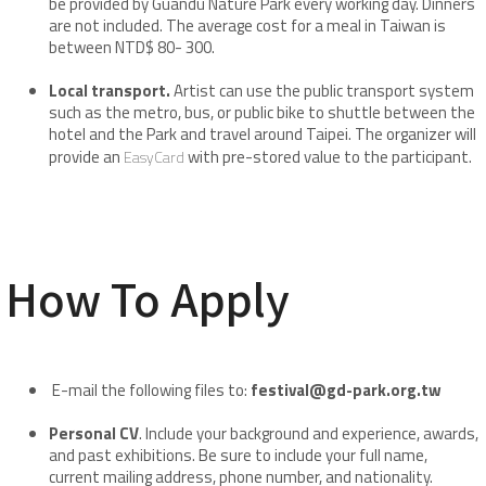
be provided by Guandu Nature Park every working day. Dinners
are not included. The average cost for a meal in Taiwan is
between NTD$ 80- 300.
Local transport.
Artist can use the public transport system
such as the metro, bus, or public bike to shuttle between the
hotel and the Park and travel around Taipei. The organizer will
provide an
with pre-stored value to the participant.
EasyCard
How To Apply
E-mail the following files to:
festival@gd-park.org.tw
Personal CV
. Include your background and experience, awards,
and past exhibitions. Be sure to include your full name,
current mailing address, phone number, and nationality.