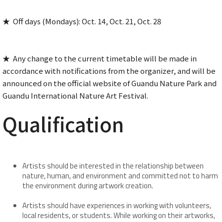
★ Off days (Mondays): Oct. 14, Oct. 21, Oct. 28
★ Any change to the current timetable will be made in
accordance with notifications from the organizer, and will be
announced on the official website of Guandu Nature Park and
Guandu International Nature Art Festival.
Qualification
Artists should be interested in the relationship between
nature, human, and environment and committed not to harm
the environment during artwork creation.
Artists should have experiences in working with volunteers,
local residents, or students. While working on their artworks,