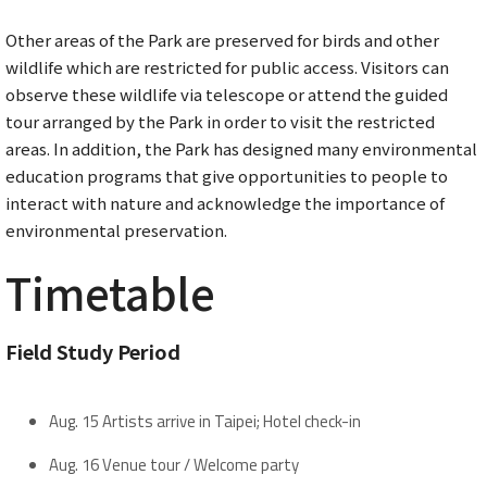
Other areas of the Park are preserved for birds and other
wildlife which are restricted for public access. Visitors can
observe these wildlife via telescope or attend the guided
tour arranged by the Park in order to visit the restricted
areas. In addition, the Park has designed many environmental
education programs that give opportunities to people to
interact with nature and acknowledge the importance of
environmental preservation.
Timetable
Field Study Period
Aug. 15 Artists arrive in Taipei; Hotel check-in
Aug. 16 Venue tour / Welcome party