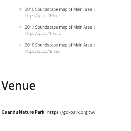
2016 Soundscape map of Main Area：
https://ppt.cc/fRJnqx
2017 Soundscape map of Main Area：
https://ppt.cc/fNRptx
2018 Soundscape map of Main Area：
https://ppt.cc/fBlpex
Venue
Guandu Nature Park
https://gd-park.org.tw/