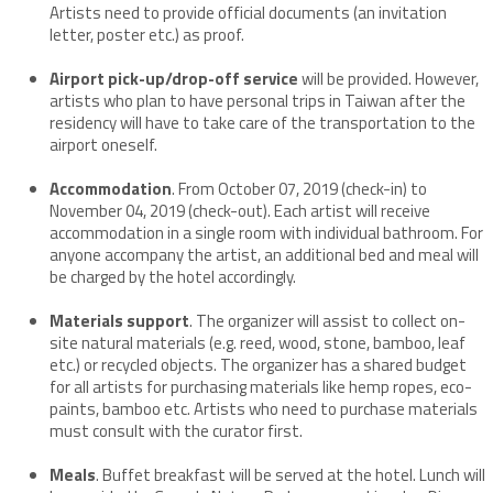
Artists need to provide official documents (an invitation
letter, poster etc.) as proof.
Airport pick-up/drop-off service
will be provided. However,
artists who plan to have personal trips in Taiwan after the
residency will have to take care of the transportation to the
airport oneself.
Accommodation
. From October 07, 2019 (check-in) to
November 04, 2019 (check-out). Each artist will receive
accommodation in a single room with individual bathroom. For
anyone accompany the artist, an additional bed and meal will
be charged by the hotel accordingly.
Materials support
. The organizer will assist to collect on-
site natural materials (e.g. reed, wood, stone, bamboo, leaf
etc.) or recycled objects. The organizer has a shared budget
for all artists for purchasing materials like hemp ropes, eco-
paints, bamboo etc. Artists who need to purchase materials
must consult with the curator first.
Meals
. Buffet breakfast will be served at the hotel. Lunch will