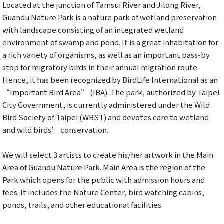
Located at the junction of Tamsui River and Jilong River,
Guandu Nature Park is a nature park of wetland preservation
with landscape consisting of an integrated wetland
environment of swamp and pond. It is a great inhabitation for
a rich variety of organisms, as well as an important pass-by
stop for migratory birds in their annual migration route.
Hence, it has been recognized by BirdLife International as an
“Important Bird Area” (IBA). The park, authorized by Taipei
City Government, is currently administered under the Wild
Bird Society of Taipei (WBST) and devotes care to wetland
and wild birds’ conservation.
We will select 3 artists to create his/her artwork in the Main
Area of Guandu Nature Park. Main Area is the region of the
Park which opens for the public with admission hours and
fees. It includes the Nature Center, bird watching cabins,
ponds, trails, and other educational facilities.