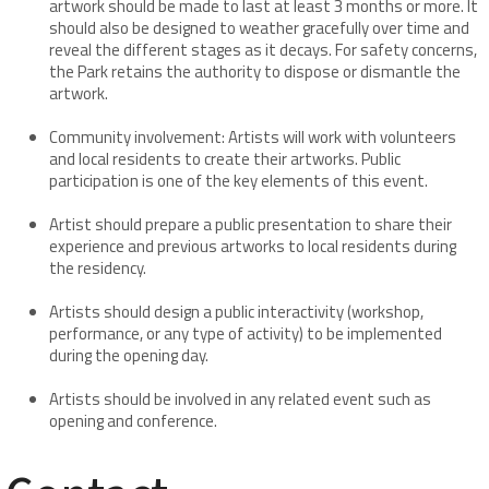
artwork should be made to last at least 3 months or more. It
should also be designed to weather gracefully over time and
reveal the different stages as it decays. For safety concerns,
the Park retains the authority to dispose or dismantle the
artwork.
Community involvement: Artists will work with volunteers
and local residents to create their artworks. Public
participation is one of the key elements of this event.
Artist should prepare a public presentation to share their
experience and previous artworks to local residents during
the residency.
Artists should design a public interactivity (workshop,
performance, or any type of activity) to be implemented
during the opening day.
Artists should be involved in any related event such as
opening and conference.