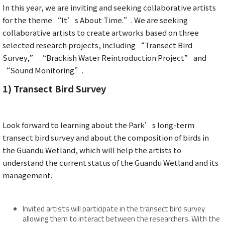
In this year, we are inviting and seeking collaborative artists
for the theme “It’s About Time.”. We are seeking
collaborative artists to create artworks based on three
selected research projects, including “Transect Bird
Survey,” “Brackish Water Reintroduction Project” and
“Sound Monitoring”.
1)
Transect Bird Survey
Look forward to learning about the Park’s long-term
transect bird survey and about the composition of birds in
the Guandu Wetland, which will help the artists to
understand the current status of the Guandu Wetland and its
management.
Invited artists will participate in the transect bird survey
allowing them to interact between the researchers. With the