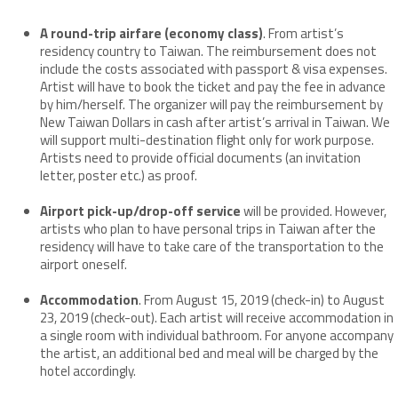
A round-trip airfare (economy class)
. From artist’s
residency country to Taiwan. The reimbursement does not
include the costs associated with passport & visa expenses.
Artist will have to book the ticket and pay the fee in advance
by him/herself. The organizer will pay the reimbursement by
New Taiwan Dollars in cash after artist’s arrival in Taiwan. We
will support multi-destination flight only for work purpose.
Artists need to provide official documents (an invitation
letter, poster etc.) as proof.
Airport pick-up/drop-off service
will be provided. However,
artists who plan to have personal trips in Taiwan after the
residency will have to take care of the transportation to the
airport oneself.
Accommodation
. From August 15, 2019 (check-in) to August
23, 2019 (check-out). Each artist will receive accommodation in
a single room with individual bathroom. For anyone accompany
the artist, an additional bed and meal will be charged by the
hotel accordingly.