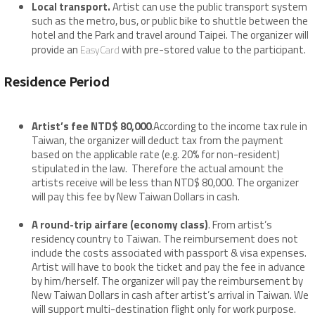
Local transport.
Artist can use the public transport system
such as the metro, bus, or public bike to shuttle between the
hotel and the Park and travel around Taipei. The organizer will
provide an
with pre-stored value to the participant.
EasyCard
Residence Period
Artist’s fee NTD$ 80,000
.According to the income tax rule in
Taiwan, the organizer will deduct tax from the payment
based on the applicable rate (e.g. 20% for non-resident)
stipulated in the law. Therefore the actual amount the
artists receive will be less than NTD$ 80,000. The organizer
will pay this fee by New Taiwan Dollars in cash.
A round-trip airfare (economy class)
. From artist’s
residency country to Taiwan. The reimbursement does not
include the costs associated with passport & visa expenses.
Artist will have to book the ticket and pay the fee in advance
by him/herself. The organizer will pay the reimbursement by
New Taiwan Dollars in cash after artist’s arrival in Taiwan. We
will support multi-destination flight only for work purpose.