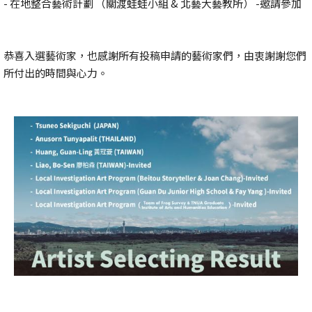
- 在地整合藝術計劃 （關渡蛙蛙小組 & 北藝大藝教所） -邀請參加
恭喜入選藝術家，也感謝所有投稿申請的藝術家們，由衷謝謝您們
所付出的時間與心力。