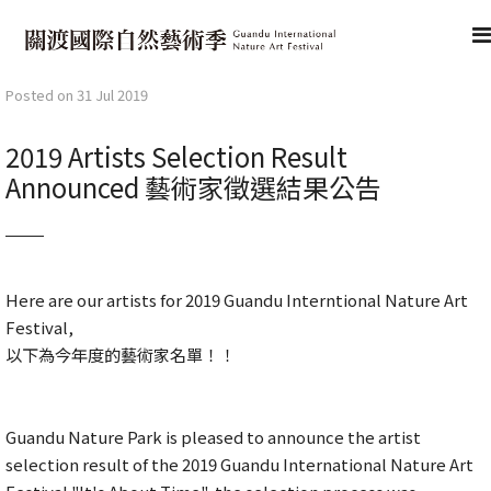
Posted on 31 Jul 2019
2019 Artists Selection Result
Announced 藝術家徵選結果公告
Here are our artists for 2019 Guandu Interntional Nature Art
Festival,
以下為今年度的藝術家名單！！
Guandu Nature Park is pleased to announce the artist
selection result of the 2019 Guandu International Nature Art