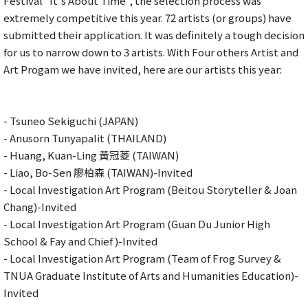
Festival "It's About Time", the selection process was
extremely competitive this year. 72 artists (or groups) have
submitted their application. It was definitely a tough decision
for us to narrow down to 3 artists. With Four others Artist and
Art Progam we have invited, here are our artists this year:
- Tsuneo Sekiguchi (JAPAN)
- Anusorn Tunyapalit (THAILAND)
- Huang, Kuan-Ling 黃冠菱 (TAIWAN)
- Liao, Bo-Sen 廖柏森 (TAIWAN)-Invited
- Local Investigation Art Program (Beitou Storyteller & Joan
Chang)-Invited
- Local Investigation Art Program (Guan Du Junior High
School & Fay and Chief )-Invited
- Local Investigation Art Program (Team of Frog Survey &
TNUA Graduate Institute of Arts and Humanities Education)-
Invited