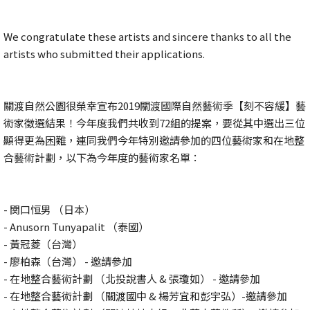
We congratulate these artists and sincere thanks to all the
artists who submitted their applications.
關渡自然公園很榮幸宣布2019關渡國際自然藝術季【刻不容緩】藝
術家徵選結果！今年度我們共收到72組的提案，要從其中選出三位
顯得更為困難，連同我們今年特別邀請參加的四位藝術家和在地整
合藝術計劃，以下為今年度的藝術家名單：
- 関口恒男 （日本）
- Anusorn Tunyapalit （泰國）
- 黃冠菱（台灣）
- 廖柏森（台灣） - 邀請參加
- 在地整合藝術計劃 （北投說書人 & 張瓊如） - 邀請參加
- 在地整合藝術計劃 （關渡國中 & 楊芳宜和彭宇弘）-邀請參加