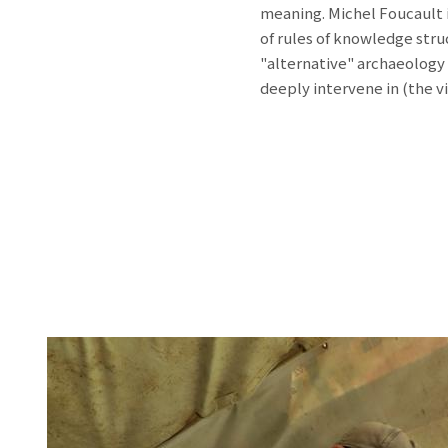
meaning. Michel Foucault i
of rules of knowledge stru
"alternative" archaeology
deeply intervene in (the vi