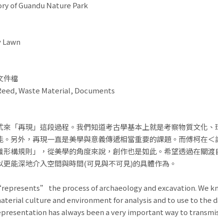
f Guandu Nature Park
 Lawn
文件檔
ed, Waste Material, Documents
式來「再現」這段過程。我們知道考古學基本上就是考察物質文化、
能。另外，再現一直是美學與意義傳遞相當重要的課題。而傅柯在＜詞
識形構規則」，從美學的角度來說，創作也是如此。希望透過在關渡
以更能深地介入空間與時間(可見與不可見)的具體作為。
“represents” the process of archaeology and excavation. We kn
aterial culture and environment for analysis and to use to the da
representation has always been a very important way to transmi