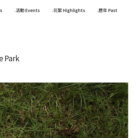
s
活動 Events
花絮 Highlights
歷年 Past
 Park