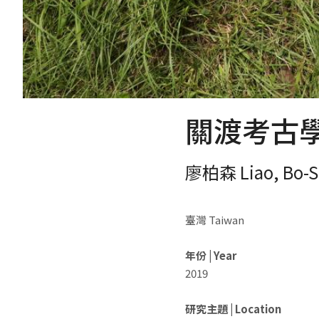
關渡考古學 G
廖柏森 Liao, Bo-S
臺灣 Taiwan
年份 | Year
2019
研究主題 | Location