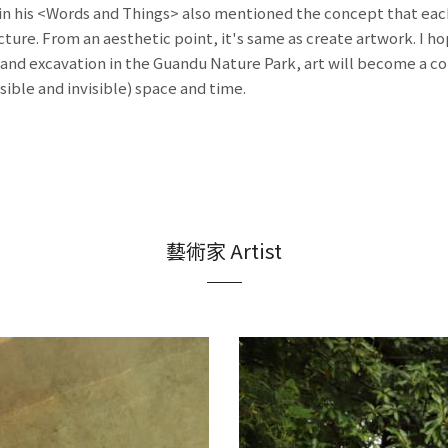
n his <Words and Things> also mentioned the concept that each 
cture. From an aesthetic point, it's same as create artwork. I h
 and excavation in the Guandu Nature Park, art will become a c
sible and invisible) space and time.
藝術家 Artist