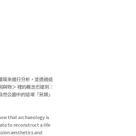
環境來進行分析，並透過這
與物＞ 裡的概念也提到：
自然公園中的這場「另類」
ow that archaeology is
ta to reconstruct a life
ssion aesthetics and