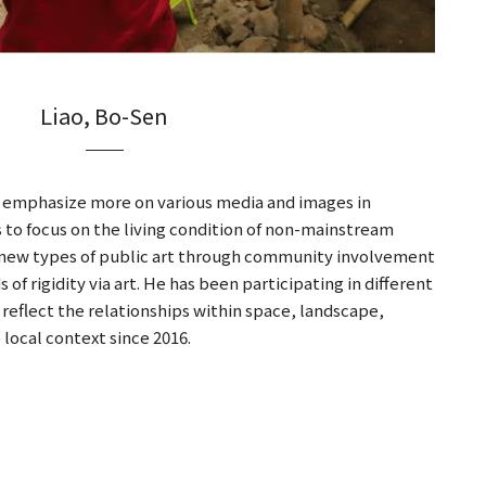
Liao, Bo-Sen
 emphasize more on various media and images in
ns to focus on the living condition of non-mainstream
 new types of public art through community involvement
s of rigidity via art. He has been participating in different
 reflect the relationships within space, landscape,
local context since 2016.