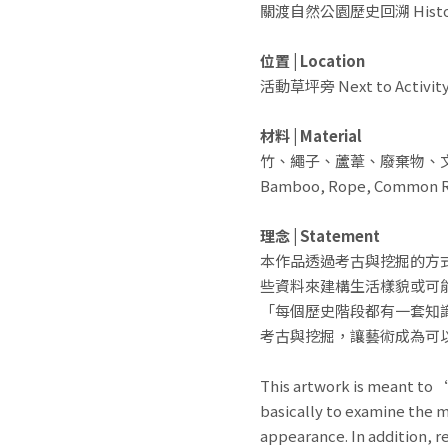
關渡自然公園歷史回溯 History o
位置 | Location
活動草坪旁 Next to Activity
材料 | Material
竹、繩子、蘆葦、廢棄物、
Bamboo, Rope, Common Re
理念 | Statement
本作品透過考古與挖掘的方
些資料來建構生活樣貌或可
「每個歷史階段都有一套知
考古與挖掘，讓藝術成為可
This artwork is meant to 
basically to examine the m
appearance. In addition, 