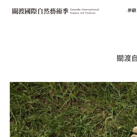
參觀 V
關渡自然