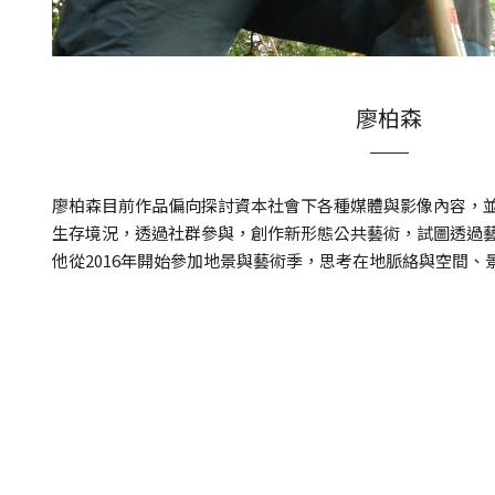
廖柏森
廖柏森目前作品偏向探討資本社會下各種媒體與影像內容，
生存境況，透過社群參與，創作新形態公共藝術，試圖透過
他從2016年開始參加地景與藝術季，思考在地脈絡與空間、