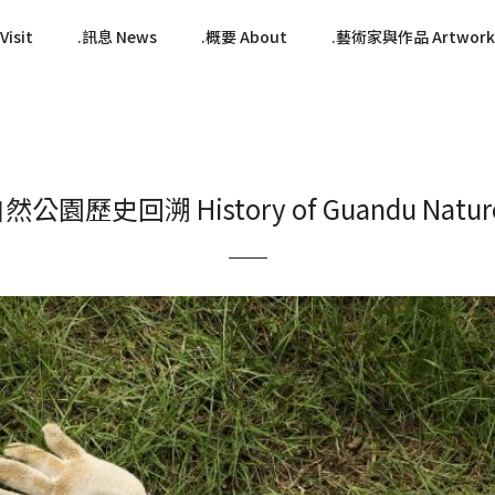
isit
訊息 News
概要 About
藝術家與作品 Artwork
公園歷史回溯 History of Guandu Nature