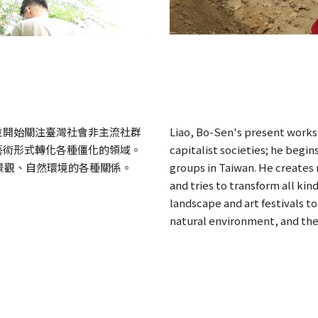
並開始關注臺灣社會非主流社群
Liao, Bo-Sen's present works
藝術形式轉化各種僵化的領域。
capitalist societies; he begi
景觀、自然環境的各種關係。
groups in Taiwan. He creates
and tries to transform all kind
landscape and art festivals to
natural environment, and the 