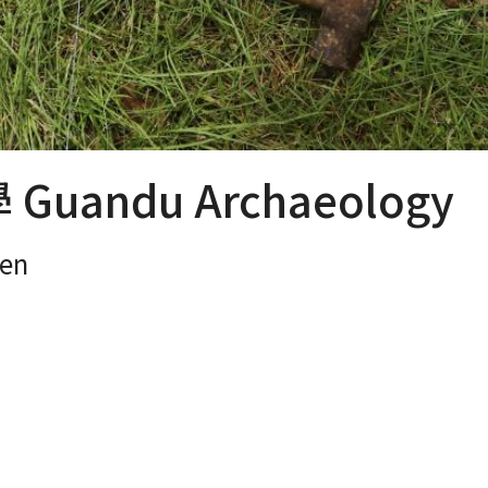
uandu Archaeology
en