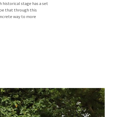
historical stage has a set
ope that through this
oncrete way to more