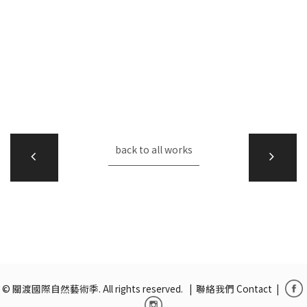
back to all works
© 關渡國際自然藝術季. All rights reserved. |
聯絡我們 Contact
|