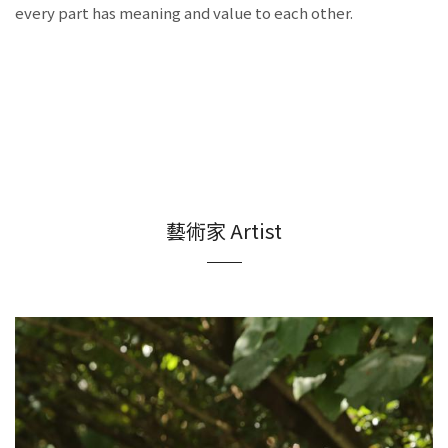
every part has meaning and value to each other.
藝術家 Artist