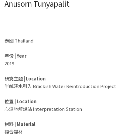
Anusorn Tunyapalit
泰國 Thailand
年份 | Year
2019
研究主題 | Location
半鹹淡水引入 Brackish Water Reintroduction Project
位置 | Location
心濕地解說站 Interpretation Station
材料 | Material
複合媒材