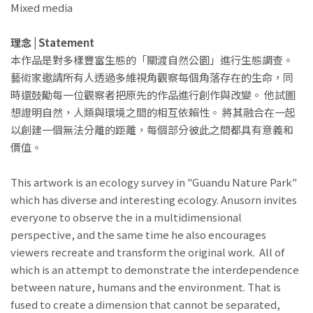
Mixed media
理念 | Statement
本作品是對多樣豐富生態的「關渡自然公園」進行生態調查。
藝術家邀請所有人透過多維視角觀察每個角落存在的生命，同
時還鼓勵每一位觀察者把原先的作品進行創作與改變。 他試圖
想證明自然，人類與環境之間的相互依賴性。 將其融合在一起
以創建一個無法分離的距離，每個部分彼此之間都具有意義和
價值。
This artwork is an ecology survey in "Guandu Nature Park"
which has diverse and interesting ecology. Anusorn invites
everyone to observe the in a multidimensional
perspective, and the same time he also encourages
viewers recreate and transform the original work. All of
which is an attempt to demonstrate the interdependence
between nature, humans and the environment. That is
fused to create a dimension that cannot be separated,