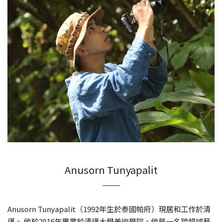
Anusorn Tunyapalit
Anusorn Tunyapalit（1992年生於泰國帕府）現居和工作於清
邁。 他於2016年畢業於清邁大學美術學院。他是一名跨領域藝