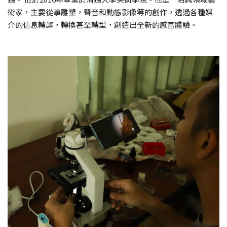
術家，主要從事雕塑，聲音和動態影像等的創作，透過各種媒
介的信息轉譯，轉換甚至轉型，創造出全新的感官體驗。