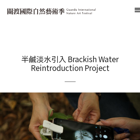
半鹹淡水引入 Brackish Water
Reintroduction Project