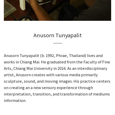
Anusorn Tunyapalit
Anusorn Tunyapalit (b. 1992, Phrae, Thailand) lives and
works in Chiang Mai. He graduated from the Faculty of Fine
Arts, Chiang Mai University in 2016. As an interdisciplinary
artist, Anusorn creates with various media primarily
sculpture, sound, and moving images. His practice centers
on creating an a new sensory experience through
interpretation, transition, and transformation of mediums
information.