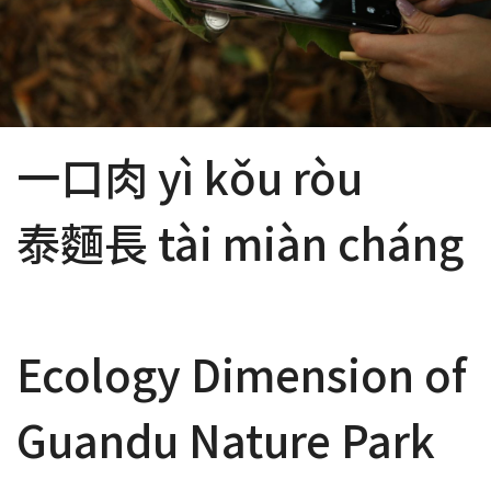
一口肉 yì kǒu ròu
泰麵長 tài miàn cháng
Ecology Dimension of
Guandu Nature Park