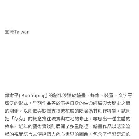
臺灣Taiwan
郭俞平( Kuo Yuping) 的創作涉獵於繪畫、錄像、裝置、文字等
廣泛的形式，早期作品善於表達自身的生命經驗與大歷史之間
的關係，以創傷與缺憾支撐繁花般的隱喻為其創作特質，試圖
把「存有」的概念推往現實與在地的修正，尋思出一種主體的
敘事。近年的藝術實踐則展開了多重路徑，繪畫作品以活潑流
暢的視覺語言去傳達個人內心世界的圖像，包含了怪誕奇幻的