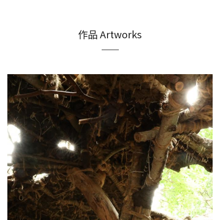
作品 Artworks