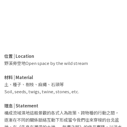
位置 | Location
野溪旁空地Open space by the wild stream
材料 | Material
土、種子、樹枝、麻繩、石頭等
Soil, seeds, twigs, twine, stones, etc.
理念 | Statement
構成流域濕地這般景觀的各式人為政策、跨物種的行動之間，
逐漸在不同的關係脈絡互動下形成當今我們往來穿梭的台北盆
地。在《生息在潮濕的土地——無盡之屋》的作品實踐，以淡水