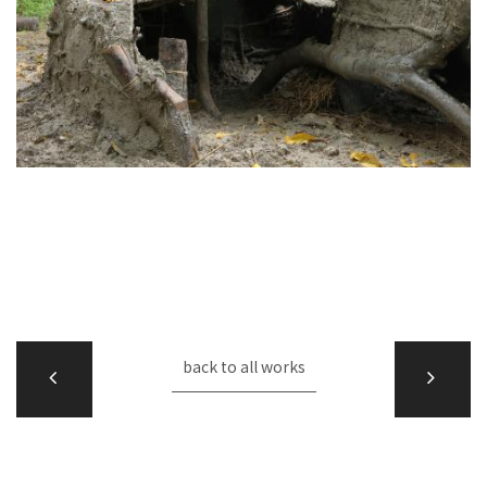
back to all works