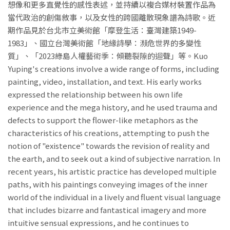
想像和更多直覺性的感性表述，並持續以複合媒材裝置作品為
當代政治的創傷敘事，以及女性的跨國離散現象譜為詩歌。近
期作品見於台北市立美術館「摩登生活：臺灣建築1949-
1983」、國立台灣美術館「地緣詩學：瀕危世界的多變性
質」、「2023綠島人權藝術季：傾聽裂隙的迴聲」等。Kuo
Yuping's creations involve a wide range of forms, including
painting, video, installation, and text. His early works
expressed the relationship between his own life
experience and the mega history, and he used trauma and
defects to support the flower-like metaphors as the
characteristics of his creations, attempting to push the
notion of "existence" towards the revision of reality and
the earth, and to seek out a kind of subjective narration. In
recent years, his artistic practice has developed multiple
paths, with his paintings conveying images of the inner
world of the individual in a lively and fluent visual language
that includes bizarre and fantastical imagery and more
intuitive sensual expressions, and he continues to