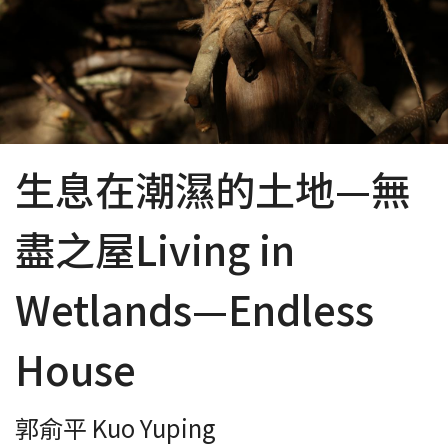
生息在潮濕的土地—無
盡之屋Living in
Wetlands—Endless
House
郭俞平 Kuo Yuping