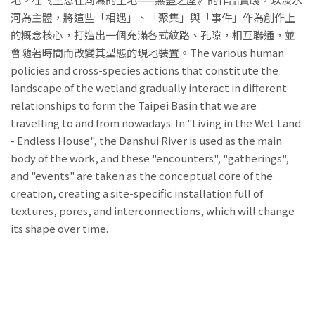
河為主體，將這些「相遇」、「聚集」與「事件」作為創作上
的概念核心，打造出一個充滿各式紋路、孔隙，相互聯通，並
會隨著時間而改變其型態的現地裝置。The various human
policies and cross-species actions that constitute the
landscape of the wetland gradually interact in different
relationships to form the Taipei Basin that we are
travelling to and from nowadays. In "Living in the Wet Land
- Endless House", the Danshui River is used as the main
body of the work, and these "encounters", "gatherings",
and "events" are taken as the conceptual core of the
creation, creating a site-specific installation full of
textures, pores, and interconnections, which will change
its shape over time.