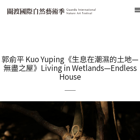
郭俞平 Kuo Yuping《生息在潮濕的土地—
無盡之屋》Living in Wetlands—Endless
House