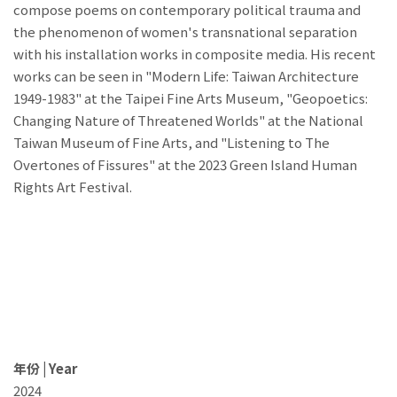
compose poems on contemporary political trauma and
the phenomenon of women's transnational separation
with his installation works in composite media. His recent
works can be seen in "Modern Life: Taiwan Architecture
1949-1983" at the Taipei Fine Arts Museum, "Geopoetics:
Changing Nature of Threatened Worlds" at the National
Taiwan Museum of Fine Arts, and "Listening to The
Overtones of Fissures" at the 2023 Green Island Human
Rights Art Festival.
年份 | Year
2024