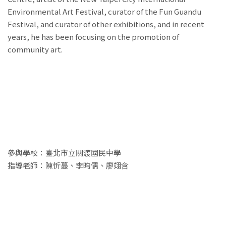
Environmental Art Festival, curator of the Fun Guandu
Festival, and curator of other exhibitions, and in recent
years, he has been focusing on the promotion of
community art.
參與學校：臺北市立關渡國民中學
指導老師：陳忻蔓、李昀儒、廖翊含