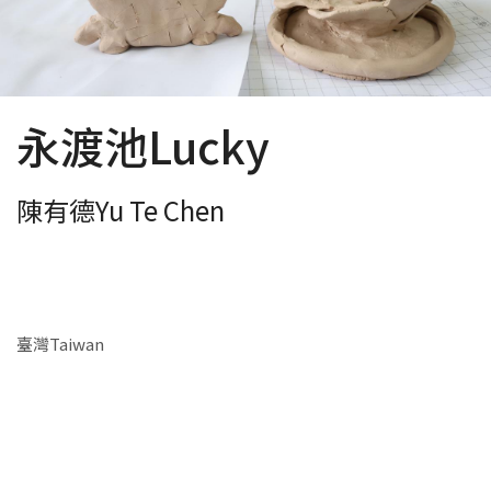
永渡池Lucky
陳有德Yu Te Chen
臺灣Taiwan