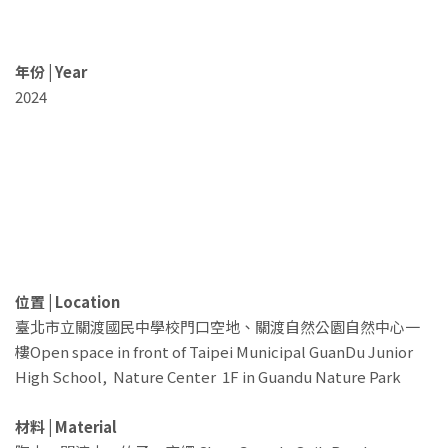
年份 | Year
2024
位置 | Location
臺北市立關渡國民中學校門口空地、關渡自然公園自然中心一
樓Open space in front of Taipei Municipal GuanDu Junior
High School, Nature Center 1F in Guandu Nature Park
材料 | Material