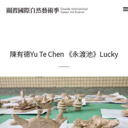
陳有德Yu Te Chen 《永渡池》Lucky