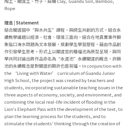
陶土、關渡土、竹子、麻繩 Clay, Guandu Soil, Bamboo,
Rope
理念 | Statement
結合關渡國中“與水共生”課程，與師生共創的方式，結合永
續教學議題以經濟、社會、環境三面向，結合在地真實事件獅
象隘口淹水問題為文本發展，規劃學生學習歷程，藉由作品創
作引發學生思考。形式上以關渡宮的種福池為原型呈現，與同
學共同討論出將作品命名為“永渡池”永續關渡的概念，許願
池的永續概念是對關渡的期許也是祝福。In conjunction with
the ‘Living with Water’ curriculum of Guandu Junior
High School, the project was created by teachers and
students, incorporating sustainable teaching issues in the
three aspects of economy, society, and environment, and
combining the local real-life incident of flooding in the
Lion's Elephant Pass with the development of the text, to
plan the learning process for the students, and to
stimulate the students' thinking through the creation of