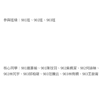
參與班級：901班、902班、903班
核心同學：901連蕙榆、901陳玟羽、902吳姵潔、902何詠琳、
902林芃宇、903邱柏瑋、903范騰云、903林育嫻、903王歆甯