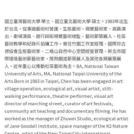
國立臺灣藝術大學 學士、國立臺北藝術大學 碩士。1983年出生
於台北，從事過藝術村營運、生態藝術、視覺藝術家、高蹺演
出、劇場演員、遊行踩街視覺藝術總監、藝術節策展人、社區
藝術教學和紀錄片拍攝工作。曾任竹圍工作室經理、國際珍古
德協會生態藝術家、二格山自然中心空間經營管理、新北市國
際環境藝術節藝術家，鬧熱關渡節策展人及其他各類展策展
人，近年重心以推動社區藝術為主。BA, National Taiwan
University of Arts, MA, National Taipei University of the
Arts.Born in 1983 in Taipei, Chen has been engaged in art
village operation, ecological art, visual artist, stilt-
walking performance, theatre performer, visual art
director of marching street, curator of art festivals,
community art teaching and documentary filming. He has
worked as the manager of Zhuwei Studio, ecological artist
of Jane Goodall Institute, space manager of the K2 Nature
Centre, artist of the New Taipei City International