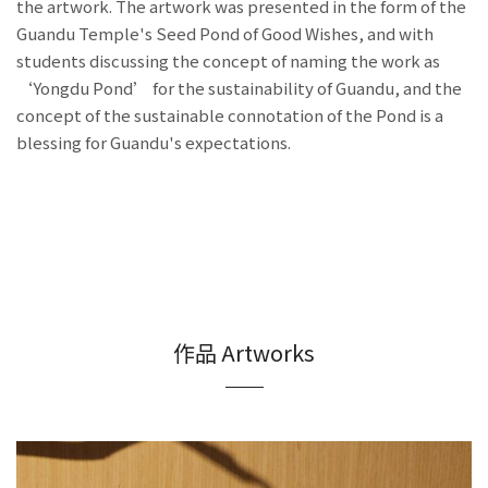
the artwork. The artwork was presented in the form of the
Guandu Temple's Seed Pond of Good Wishes, and with
students discussing the concept of naming the work as
‘Yongdu Pond’ for the sustainability of Guandu, and the
concept of the sustainable connotation of the Pond is a
blessing for Guandu's expectations.
作品 Artworks