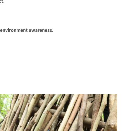
ct.
g environment awareness.