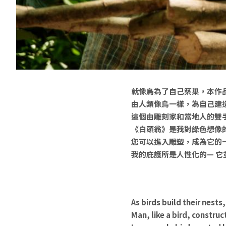
就像鳥為了自己築巢，本作
由人類像鳥一樣，為自己建
這個由雕刻家和當地人的雙
《白頭翁》是我對綠色想像
您可以進入雕塑，成為它的
我的庇護所是人性化的— 
As birds build their nests,
Man, like a bird, constru