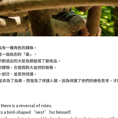
品有一種角色的轉換。
造一個鳥形的「巢」。
手創造出的大型鳥類變成了藝術品。
的體現，也是我對大自然的致敬。
一部分，並受到保護。
它並非為了鳥類，而是為了保護人類，因為保護了他們的綠色思考，才
 there is a reversal of roles.
cts a bird-shaped “nest” for himself.