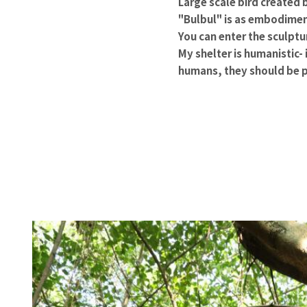
Large scale bird created 
"Bulbul" is as embodiment
You can enter the sculptu
My shelter is humanistic- i
humans, they should be p