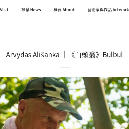
isit
訊息 News
概要 About
藝術家與作品 Artwork
Arvydas Ališanka ｜《白頭翁》Bulbul