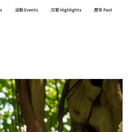
s
活動 Events
花絮 Highlights
歷年 Past