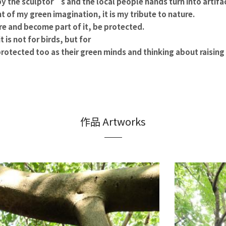
by the sculptor’s and the local people hands turn into artifa
 of my green imagination, it is my tribute to nature.
re and become part of it, be protected.
t is not for birds, but for
rotected too as their green minds and thinking about raisin
作品 Artworks