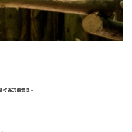
能提高環保意識。