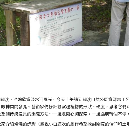
淡水和關渡，沿途欣賞淡水河風光。今天上午請到關渡自然公園資深志
，眼神閃閃發亮。藝術家們仔細觀察起植物的形狀、硬度，思考它們
化想到傳統漁具的編織方法…一邊敞開心胸探索，一邊腦筋轉個不停
大家介紹祭儀的步驟（據說小白這次的創作希望探討關渡的信仰和土