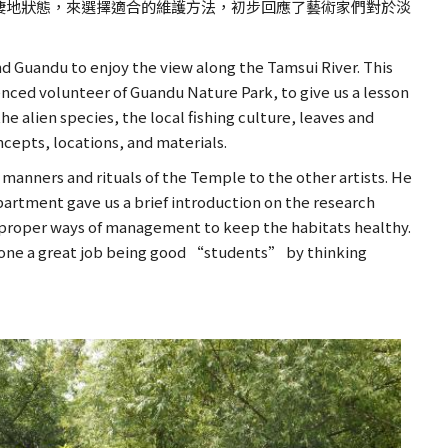
棲地狀態，來選擇適合的維護方法，初步回應了藝術家們對於淡
d Guandu to enjoy the view along the Tamsui River. This
enced volunteer of Guandu Nature Park, to give us a lesson
e alien species, the local fishing culture, leaves and
oncepts, locations, and materials.
 manners and rituals of the Temple to the other artists. He
partment gave us a brief introduction on the research
he proper ways of management to keep the habitats healthy.
e done a great job being good “students” by thinking