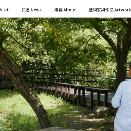
isit
訊息 News
概要 About
藝術家與作品 Artwork