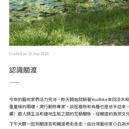
Posted on 22 Sep 2016
認識關渡
今年的藝術家們活力充沛，昨天開始就騎著YouBike來回
重量級的兩棲、爬行動物專家，談起植物和鳥種也是信手捻來
螺）跟人類生活和棲地生態之間的互動關係、從關渡的漁撈文
下午大夥一起到關渡宮和關渡老街走走，由台灣藝術家小白為