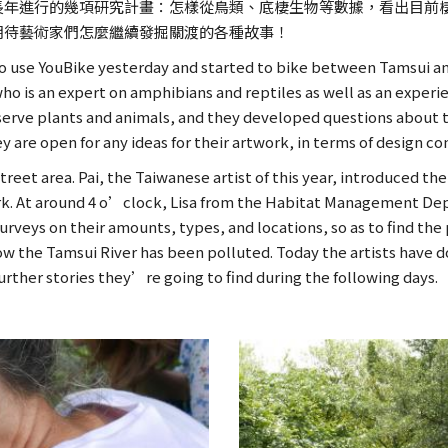
長年進行的幾項研究計畫：怎樣從鳥類、底棲生物等數據，看出目前
期待藝術家們怎麼繼續發掘關渡的各種故事！
 to use YouBike yesterday and started to bike between Tamsui an
o is an expert on amphibians and reptiles as well as an experi
bserve plants and animals, and they developed questions about th
ey are open for any ideas for their artwork, in terms of design c
eet area. Pai, the Taiwanese artist of this year, introduced the
rtwork. At around 4 o’clock, Lisa from the Habitat Management De
urveys on their amounts, types, and locations, so as to find t
 how the Tamsui River has been polluted. Today the artists hav
urther stories they’re going to find during the following days.