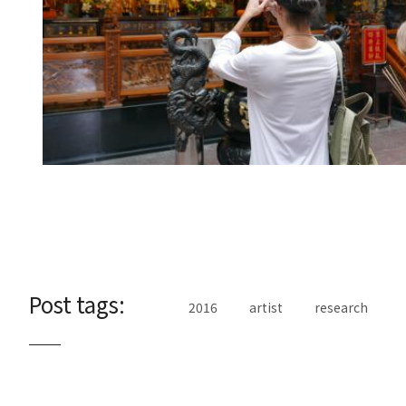
Post tags:
2016
artist
research