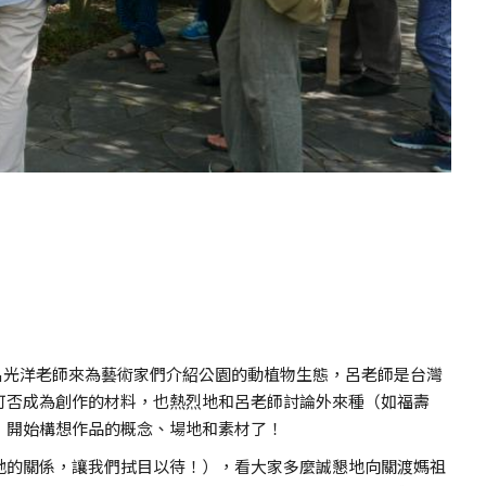
工呂光洋老師來為藝術家們介紹公園的動植物生態，呂老師是台灣
可否成為創作的材料，也熱烈地和呂老師討論外來種（如福壽
，開始構想作品的概念、場地和素材了！
地的關係，讓我們拭目以待！），看大家多麼誠懇地向關渡媽祖