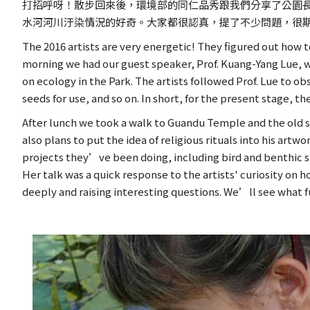
打招呼呀！散步回來後，環境部的同仁品秀跟我們分享了公園
水河河川汙染情況的好奇。大家都很認真，提了不少問題，很
The 2016 artists are very energetic! They figured out how
morning we had our guest speaker, Prof. Kuang-Yang Lue, wh
on ecology in the Park. The artists followed Prof. Lue to o
seeds for use, and so on. In short, for the present stage, th
After lunch we took a walk to Guandu Temple and the old str
also plans to put the idea of religious rituals into his a
projects they’ve been doing, including bird and benthic s
Her talk was a quick response to the artists' curiosity on
deeply and raising interesting questions. We’ll see what f