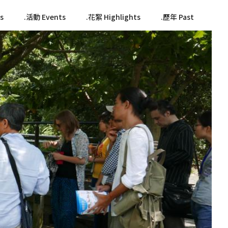
s
活動 Events
花絮 Highlights
歷年 Past